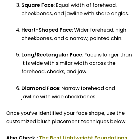
Square Face
: Equal width of forehead,
cheekbones, and jawline with sharp angles.
Heart-Shaped Face
: Wider forehead, high
cheekbones, and a narrow, pointed chin.
Long/Rectangular Face
: Face is longer than
it is wide with similar width across the
forehead, cheeks, and jaw.
Diamond Face
: Narrow forehead and
jawline with wide cheekbones.
Once you’ve identified your face shape, use the
customized blush placement techniques below.
Also Check :
The Best Lightweight Foundations