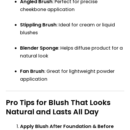
Angled Brush
: Perfect for precise
cheekbone application
Stippling Brush
: Ideal for cream or liquid
blushes
Blender Sponge
: Helps diffuse product for a
natural look
Fan Brush
: Great for lightweight powder
application
Pro Tips for Blush That Looks
Natural and Lasts All Day
Apply Blush After Foundation & Before