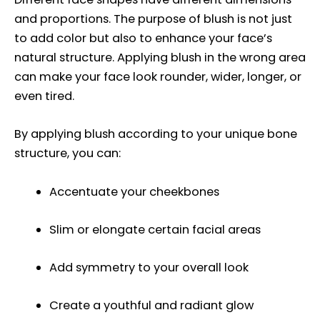
and proportions. The purpose of blush is not just
to add color but also to enhance your face’s
natural structure. Applying blush in the wrong area
can make your face look rounder, wider, longer, or
even tired.
By applying blush according to your unique bone
structure, you can:
Accentuate your cheekbones
Slim or elongate certain facial areas
Add symmetry to your overall look
Create a youthful and radiant glow