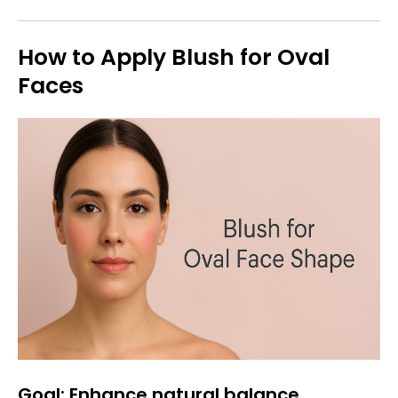
How to Apply Blush for Oval
Faces
Goal: Enhance natural balance