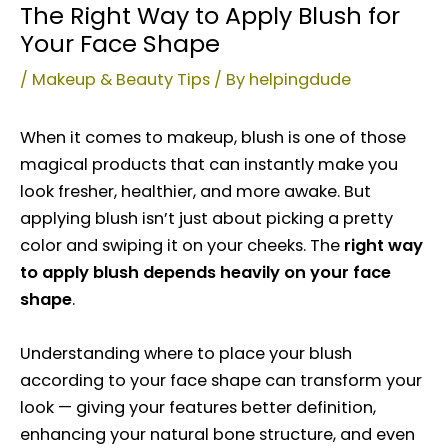
The Right Way to Apply Blush for
Your Face Shape
/
Makeup & Beauty Tips
/ By
helpingdude
When it comes to makeup, blush is one of those
magical products that can instantly make you
look fresher, healthier, and more awake. But
applying blush isn’t just about picking a pretty
color and swiping it on your cheeks. The
right way
to apply blush depends heavily on your face
shape
.
Understanding where to place your blush
according to your face shape can transform your
look — giving your features better definition,
enhancing your natural bone structure, and even