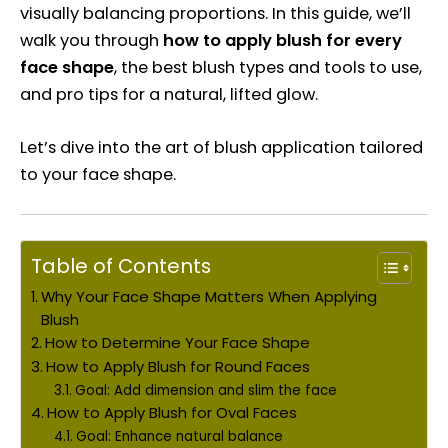
visually balancing proportions. In this guide, we’ll
walk you through
how to apply blush for every
face shape
, the best blush types and tools to use,
and pro tips for a natural, lifted glow.
Let’s dive into the art of blush application tailored
to your face shape.
Table of Contents
Why Your Face Shape Matters When Applying
Blush
How to Determine Your Face Shape
How to Apply Blush for Round Faces
Goal: Add dimension and slim the face
How to Apply Blush for Oval Faces
Goal: Enhance natural balance