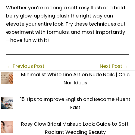
Whether you’re rocking a soft rosy flush or a bold
berry glow, applying blush the right way can
elevate your entire look. Try these techniques out,
experiment with formulas, and most importantly
—have fun with it!
←
Previous Post
Next Post
→
Minimalist White Line Art on Nude Nails | Chic
Nail Ideas
15 Tips to Improve English and Become Fluent
Fast
Rosy Glow Bridal Makeup Look: Guide to Soft,
Radiant Wedding Beauty