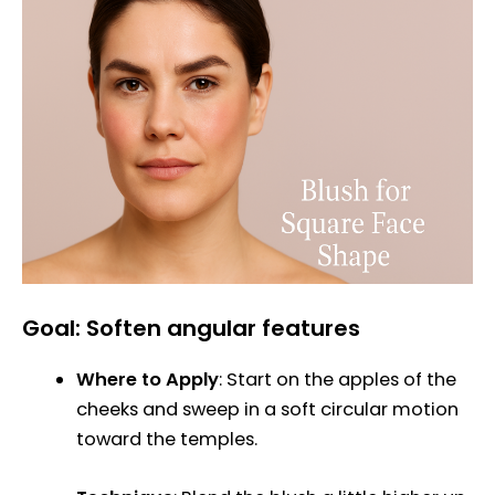
Goal: Soften angular features
Where to Apply
: Start on the apples of the
cheeks and sweep in a soft circular motion
toward the temples.