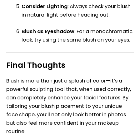
Consider Lighting
: Always check your blush
in natural light before heading out.
Blush as Eyeshadow
: For a monochromatic
look, try using the same blush on your eyes.
Final Thoughts
Blush is more than just a splash of color—it’s a
powerful sculpting tool that, when used correctly,
can completely enhance your facial features. By
tailoring your blush placement to your unique
face shape, you’ll not only look better in photos
but also feel more confident in your makeup
routine.