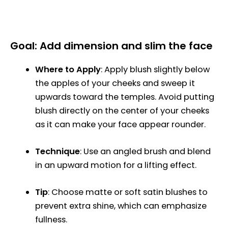
Goal: Add dimension and slim the face
Where to Apply
: Apply blush slightly below
the apples of your cheeks and sweep it
upwards toward the temples. Avoid putting
blush directly on the center of your cheeks
as it can make your face appear rounder.
Technique
: Use an angled brush and blend
in an upward motion for a lifting effect.
Tip
: Choose matte or soft satin blushes to
prevent extra shine, which can emphasize
fullness.