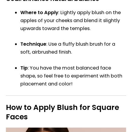
Where to Apply
: Lightly apply blush on the
apples of your cheeks and blend it slightly
upwards toward the temples.
Technique
: Use a fluffy blush brush for a
soft, airbrushed finish.
Tip
: You have the most balanced face
shape, so feel free to experiment with both
placement and color!
How to Apply Blush for Square
Faces