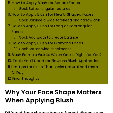
How to Apply Blush for Square Faces
Goal: Soften angular features
How to Apply Blush for Heart-Shaped Faces
Goal: Balance a wide forehead and narrow chin
How to Apply Blush for Long or Rectangular
Faces
Goal: Add width to create balance
How to Apply Blush for Diamond Faces
Goal: Soften wide cheekbones
Blush Formula Guide: Which One Is Right for You?
Tools You’ll Need for Flawless Blush Application
Pro Tips for Blush That Looks Natural and Lasts
All Day
Final Thoughts
Why Your Face Shape Matters
When Applying Blush
Different face shapes have different dimensions