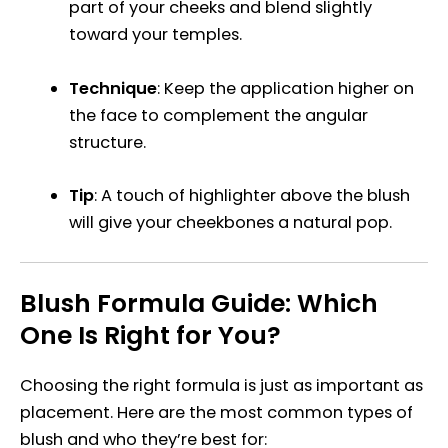
part of your cheeks and blend slightly
toward your temples.
Technique
: Keep the application higher on
the face to complement the angular
structure.
Tip
: A touch of highlighter above the blush
will give your cheekbones a natural pop.
Blush Formula Guide: Which
One Is Right for You?
Choosing the right formula is just as important as
placement. Here are the most common types of
blush and who they’re best for: