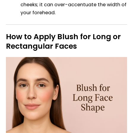
cheeks; it can over-accentuate the width of
your forehead.
How to Apply Blush for Long or
Rectangular Faces