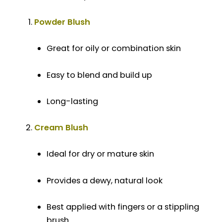
Powder Blush
Great for oily or combination skin
Easy to blend and build up
Long-lasting
Cream Blush
Ideal for dry or mature skin
Provides a dewy, natural look
Best applied with fingers or a stippling
brush