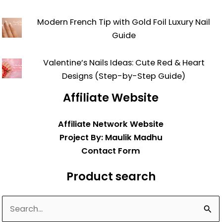
Modern French Tip with Gold Foil Luxury Nail
Guide
Valentine’s Nails Ideas: Cute Red & Heart
Designs (Step-by-Step Guide)
Affiliate Website
Affiliate Network Website
Project By: Maulik Madhu
Contact Form
Product search
Search