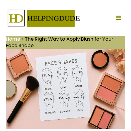
Skip
Mai
to
Men
content
Home
»
The Right Way to Apply Blush for Your
Face Shape