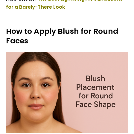
for a Barely-There Look
How to Apply Blush for Round
Faces