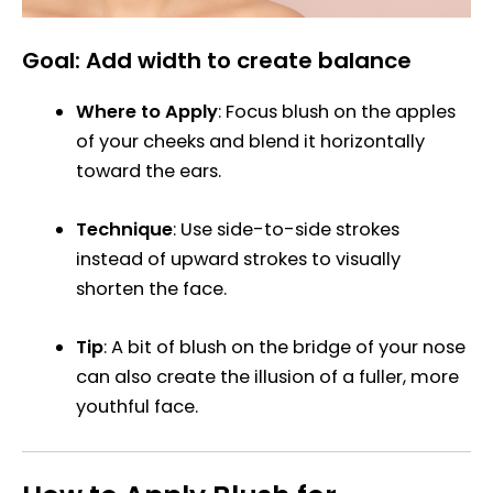
Goal: Add width to create balance
Where to Apply
: Focus blush on the apples
of your cheeks and blend it horizontally
toward the ears.
Technique
: Use side-to-side strokes
instead of upward strokes to visually
shorten the face.
Tip
: A bit of blush on the bridge of your nose
can also create the illusion of a fuller, more
youthful face.