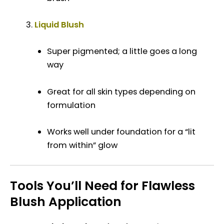
Liquid Blush
Super pigmented; a little goes a long
way
Great for all skin types depending on
formulation
Works well under foundation for a “lit
from within” glow
Tools You’ll Need for Flawless
Blush Application