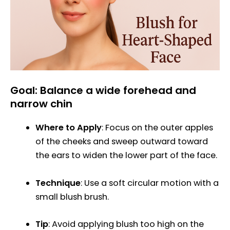
Goal: Balance a wide forehead and
narrow chin
Where to Apply
: Focus on the outer apples
of the cheeks and sweep outward toward
the ears to widen the lower part of the face.
Technique
: Use a soft circular motion with a
small blush brush.
Tip
: Avoid applying blush too high on the