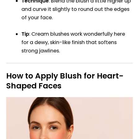
Technique
: Blend the blush a little higher up
and curve it slightly to round out the edges
of your face.
Tip
: Cream blushes work wonderfully here
for a dewy, skin-like finish that softens
strong jawlines.
How to Apply Blush for Heart-
Shaped Faces