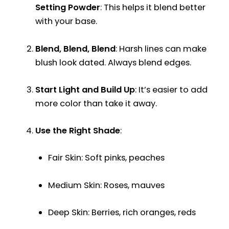
Setting Powder
: This helps it blend better
with your base.
Blend, Blend, Blend
: Harsh lines can make
blush look dated. Always blend edges.
Start Light and Build Up
: It’s easier to add
more color than take it away.
Use the Right Shade
:
Fair Skin: Soft pinks, peaches
Medium Skin: Roses, mauves
Deep Skin: Berries, rich oranges, reds