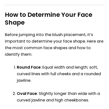
How to Determine Your Face
Shape
Before jumping into the blush placement, it’s
important to determine your face shape. Here are
the most common face shapes and how to
identify them:
Round Face
: Equal width and length; soft,
curved lines with full cheeks and a rounded
jawline.
Oval Face
: Slightly longer than wide with a
curved jawline and high cheekbones.