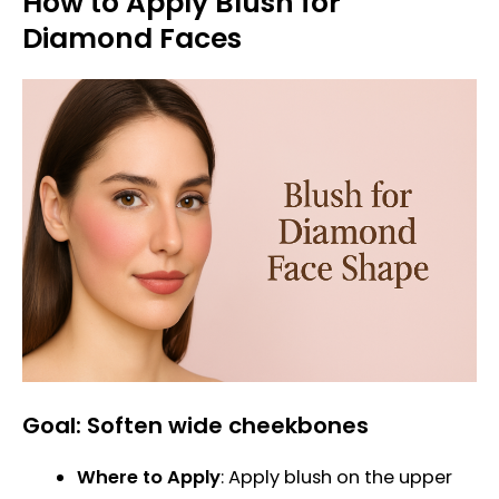
How to Apply Blush for
Diamond Faces
Goal: Soften wide cheekbones
Where to Apply
: Apply blush on the upper