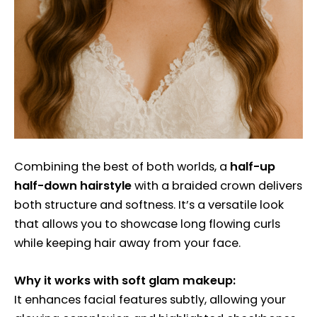
Combining the best of both worlds, a
half-up
half-down hairstyle
with a braided crown delivers
both structure and softness. It’s a versatile look
that allows you to showcase long flowing curls
while keeping hair away from your face.
Why it works with soft glam makeup:
It enhances facial features subtly, allowing your