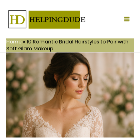
Skip
Mai
to
Men
content
Home
»
10 Romantic Bridal Hairstyles to Pair with
Soft Glam Makeup