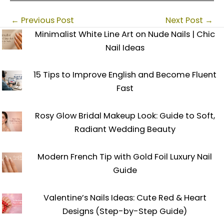
←
Previous Post
Next Post
→
Minimalist White Line Art on Nude Nails | Chic
Nail Ideas
15 Tips to Improve English and Become Fluent
Fast
Rosy Glow Bridal Makeup Look: Guide to Soft,
Radiant Wedding Beauty
Modern French Tip with Gold Foil Luxury Nail
Guide
Valentine’s Nails Ideas: Cute Red & Heart
Designs (Step-by-Step Guide)