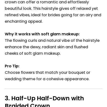
crown can offer a romantic and effortlessly
beautiful look. This hairstyle gives off relaxed yet
refined vibes, ideal for brides going for an airy and
enchanting appeal.
Why it works with soft glam makeup:
The flowing curls and natural vibe of the hairstyle
enhance the dewy, radiant skin and flushed
cheeks of soft glam makeup.
Pro Tip:
Choose flowers that match your bouquet or
wedding theme for a cohesive appearance.
3.
Half-Up Half-Down with
Braided Crown