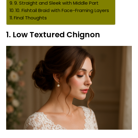
9. Straight and Sleek with Middle Part
10. Fishtail Braid with Face-Framing Layers
Final Thoughts
1.
Low Textured Chignon