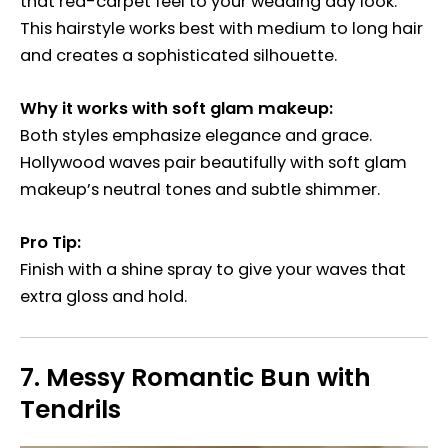
that red-carpet feel to your wedding day look.
This hairstyle works best with medium to long hair
and creates a sophisticated silhouette.
Why it works with soft glam makeup:
Both styles emphasize elegance and grace.
Hollywood waves pair beautifully with soft glam
makeup’s neutral tones and subtle shimmer.
Pro Tip:
Finish with a shine spray to give your waves that
extra gloss and hold.
7.
Messy Romantic Bun with
Tendrils