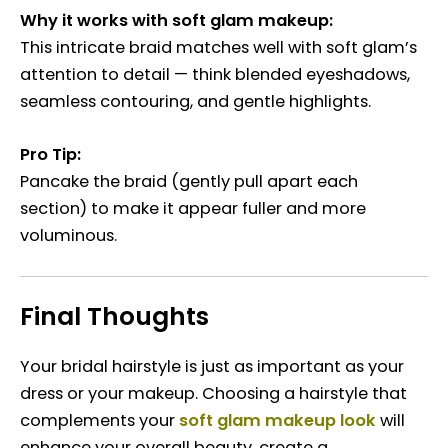
Why it works with soft glam makeup:
This intricate braid matches well with soft glam’s
attention to detail — think blended eyeshadows,
seamless contouring, and gentle highlights.
Pro Tip:
Pancake the braid (gently pull apart each
section) to make it appear fuller and more
voluminous.
Final Thoughts
Your bridal hairstyle is just as important as your
dress or your makeup. Choosing a hairstyle that
complements your
soft glam makeup look
will
enhance your overall beauty, create a