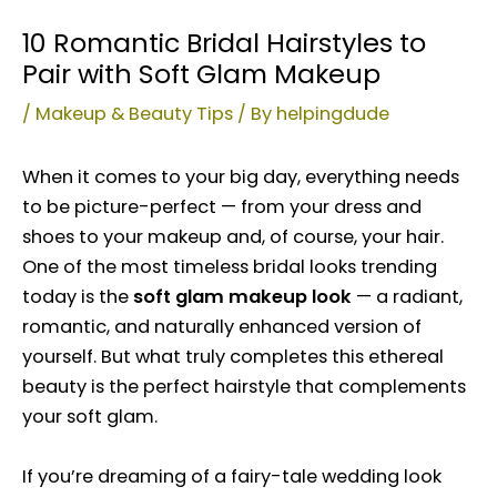
10 Romantic Bridal Hairstyles to
Pair with Soft Glam Makeup
/
Makeup & Beauty Tips
/ By
helpingdude
When it comes to your big day, everything needs
to be picture-perfect — from your dress and
shoes to your makeup and, of course, your hair.
One of the most timeless bridal looks trending
today is the
soft glam makeup look
— a radiant,
romantic, and naturally enhanced version of
yourself. But what truly completes this ethereal
beauty is the perfect hairstyle that complements
your soft glam.
If you’re dreaming of a fairy-tale wedding look