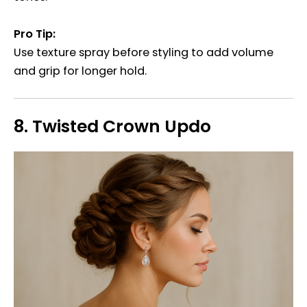
Pro Tip:
Use texture spray before styling to add volume
and grip for longer hold.
8.
Twisted Crown Updo