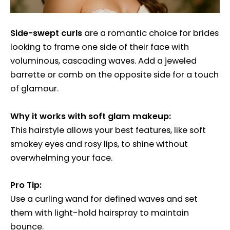
Side-swept curls
are a romantic choice for brides
looking to frame one side of their face with
voluminous, cascading waves. Add a jeweled
barrette or comb on the opposite side for a touch
of glamour.
Why it works with soft glam makeup:
This hairstyle allows your best features, like soft
smokey eyes and rosy lips, to shine without
overwhelming your face.
Pro Tip:
Use a curling wand for defined waves and set
them with light-hold hairspray to maintain
bounce.