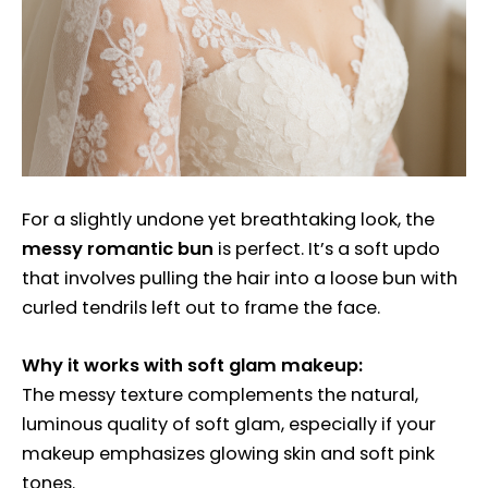
For a slightly undone yet breathtaking look, the
messy romantic bun
is perfect. It’s a soft updo
that involves pulling the hair into a loose bun with
curled tendrils left out to frame the face.
Why it works with soft glam makeup:
The messy texture complements the natural,
luminous quality of soft glam, especially if your
makeup emphasizes glowing skin and soft pink
tones.