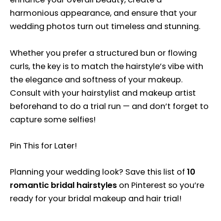
harmonious appearance, and ensure that your
wedding photos turn out timeless and stunning.
Whether you prefer a structured bun or flowing
curls, the key is to match the hairstyle’s vibe with
the elegance and softness of your makeup.
Consult with your hairstylist and makeup artist
beforehand to do a trial run — and don’t forget to
capture some selfies!
Pin This for Later!
Planning your wedding look? Save this list of
10
romantic bridal hairstyles
on Pinterest so you’re
ready for your bridal makeup and hair trial!