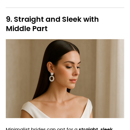
9.
Straight and Sleek with
Middle Part
Minimalist brides can opt for a
straight, sleek