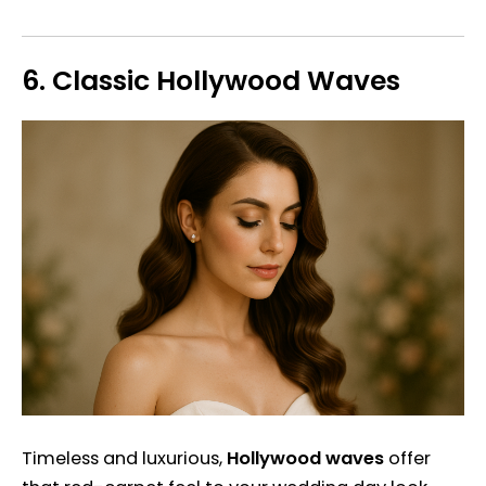
6.
Classic Hollywood Waves
Timeless and luxurious,
Hollywood waves
offer