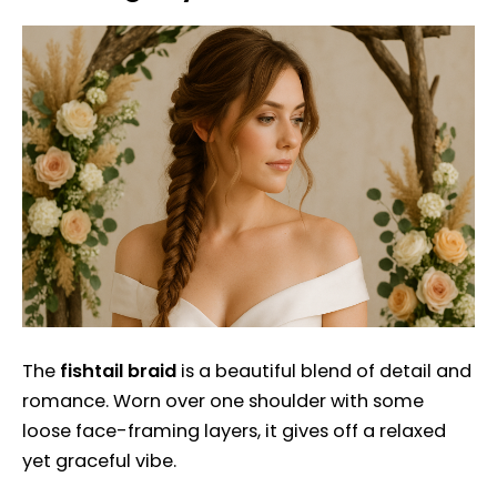
The
fishtail braid
is a beautiful blend of detail and
romance. Worn over one shoulder with some
loose face-framing layers, it gives off a relaxed
yet graceful vibe.