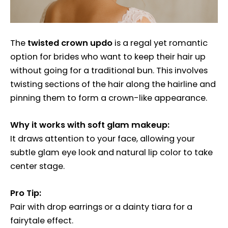
The
twisted crown updo
is a regal yet romantic
option for brides who want to keep their hair up
without going for a traditional bun. This involves
twisting sections of the hair along the hairline and
pinning them to form a crown-like appearance.
Why it works with soft glam makeup:
It draws attention to your face, allowing your
subtle glam eye look and natural lip color to take
center stage.
Pro Tip:
Pair with drop earrings or a dainty tiara for a
fairytale effect.