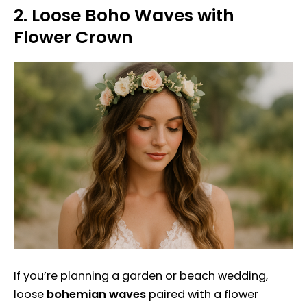
2.
Loose Boho Waves with
Flower Crown
If you’re planning a garden or beach wedding,
loose
bohemian waves
paired with a flower