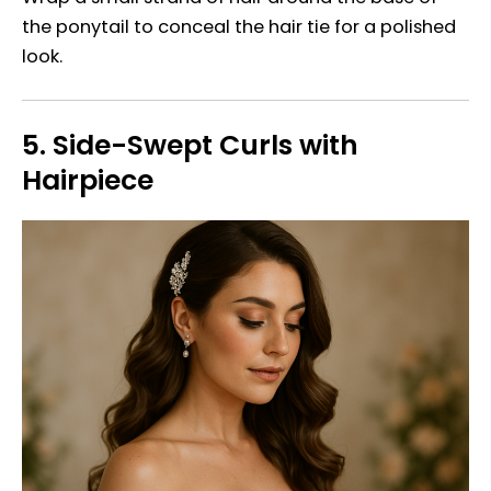
the ponytail to conceal the hair tie for a polished
look.
5.
Side-Swept Curls with
Hairpiece