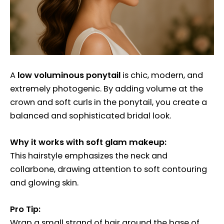
A
low voluminous ponytail
is chic, modern, and
extremely photogenic. By adding volume at the
crown and soft curls in the ponytail, you create a
balanced and sophisticated bridal look.
Why it works with soft glam makeup:
This hairstyle emphasizes the neck and
collarbone, drawing attention to soft contouring
and glowing skin.
Pro Tip:
Wrap a small strand of hair around the base of