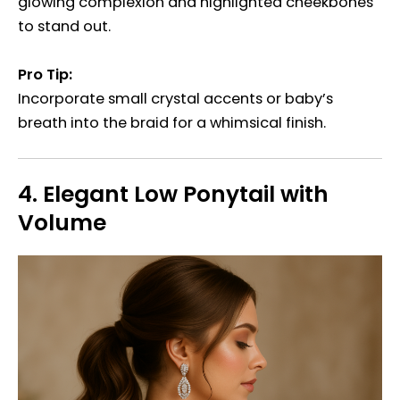
glowing complexion and highlighted cheekbones
to stand out.
Pro Tip:
Incorporate small crystal accents or baby’s
breath into the braid for a whimsical finish.
4.
Elegant Low Ponytail with
Volume