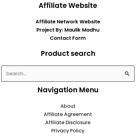
Affiliate Website
Affiliate Network Website
Project By: Maulik Madhu
Contact Form
Product search
Search
for:
Navigation Menu
About
Affiliate Agreement
Affiliate Disclosure
Privacy Policy