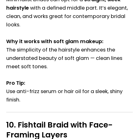
hairstyle
with a defined middle part. It’s elegant,
clean, and works great for contemporary bridal
looks.
Why it works with soft glam makeup:
The simplicity of the hairstyle enhances the
understated beauty of soft glam — clean lines
meet soft tones.
Pro Tip:
Use anti-frizz serum or hair oil for a sleek, shiny
finish.
10.
Fishtail Braid with Face-
Framing Layers