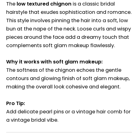
The
low textured chignon
is a classic bridal
hairstyle that exudes sophistication and romance.
This style involves pinning the hair into a soft, low
bun at the nape of the neck. Loose curls and wispy
pieces around the face add a dreamy touch that
complements soft glam makeup flawlessly.
Why it works with soft glam makeup:
The softness of the chignon echoes the gentle
contours and glowing finish of soft glam makeup,
making the overall look cohesive and elegant.
Pro Tip:
Add delicate pearl pins or a vintage hair comb for
a vintage bridal vibe.