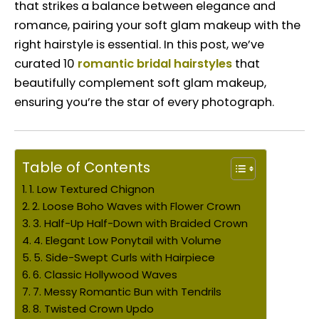
that strikes a balance between elegance and
romance, pairing your soft glam makeup with the
right hairstyle is essential. In this post, we’ve
curated 10
romantic bridal hairstyles
that
beautifully complement soft glam makeup,
ensuring you’re the star of every photograph.
Table of Contents
1. Low Textured Chignon
2. Loose Boho Waves with Flower Crown
3. Half-Up Half-Down with Braided Crown
4. Elegant Low Ponytail with Volume
5. Side-Swept Curls with Hairpiece
6. Classic Hollywood Waves
7. Messy Romantic Bun with Tendrils
8. Twisted Crown Updo