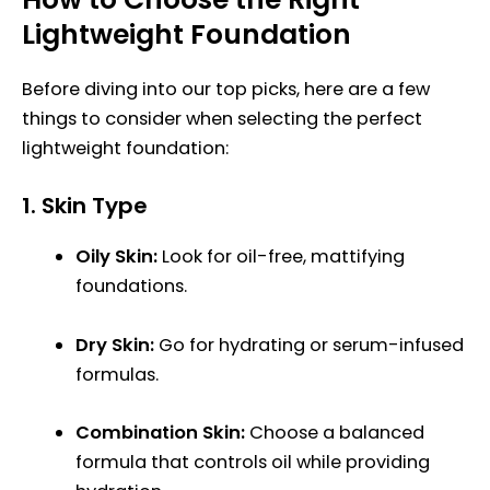
Lightweight Foundation
Before diving into our top picks, here are a few
things to consider when selecting the perfect
lightweight foundation:
1.
Skin Type
Oily Skin:
Look for oil-free, mattifying
foundations.
Dry Skin:
Go for hydrating or serum-infused
formulas.
Combination Skin:
Choose a balanced
formula that controls oil while providing