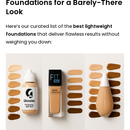
Foundations for a Barely-There
Look
Here’s our curated list of the
best lightweight
foundations
that deliver flawless results without
weighing you down: