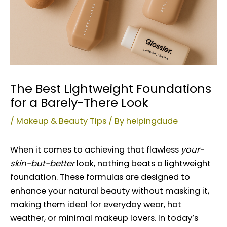
The Best Lightweight Foundations
for a Barely-There Look
/
Makeup & Beauty Tips
/ By
helpingdude
When it comes to achieving that flawless
your-
skin-but-better
look, nothing beats a lightweight
foundation. These formulas are designed to
enhance your natural beauty without masking it,
making them ideal for everyday wear, hot
weather, or minimal makeup lovers. In today’s