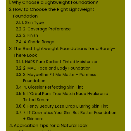
Why Choose a Lightweight Foundation?
How to Choose the Right Lightweight
Foundation
1. Skin Type
2. Coverage Preference
3. Finish
4. Shade Range
The Best Lightweight Foundations for a Barely-
There Look
1. NARS Pure Radiant Tinted Moisturizer
2. MAC Face and Body Foundation
3. Maybelline Fit Me Matte + Poreless
Foundation
4. Glossier Perfecting Skin Tint
5. L’Oréal Paris True Match Nude Hyaluronic
Tinted Serum
6. Fenty Beauty Eaze Drop Blurring Skin Tint
7. IT Cosmetics Your Skin But Better Foundation
+ Skincare
Application Tips for a Natural Look