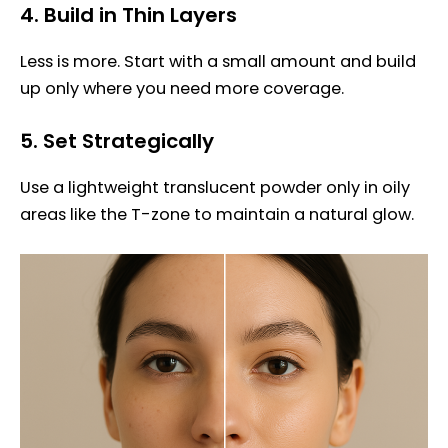
4.
Build in Thin Layers
Less is more. Start with a small amount and build
up only where you need more coverage.
5.
Set Strategically
Use a lightweight translucent powder only in oily
areas like the T-zone to maintain a natural glow.