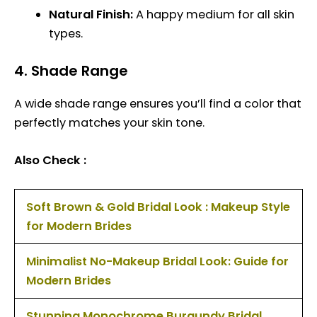
Natural Finish:
A happy medium for all skin
types.
4.
Shade Range
A wide shade range ensures you’ll find a color that
perfectly matches your skin tone.
Also Check :
Soft Brown & Gold Bridal Look : Makeup Style
for Modern Brides
Minimalist No-Makeup Bridal Look: Guide for
Modern Brides
Stunning Monochrome Burgundy Bridal