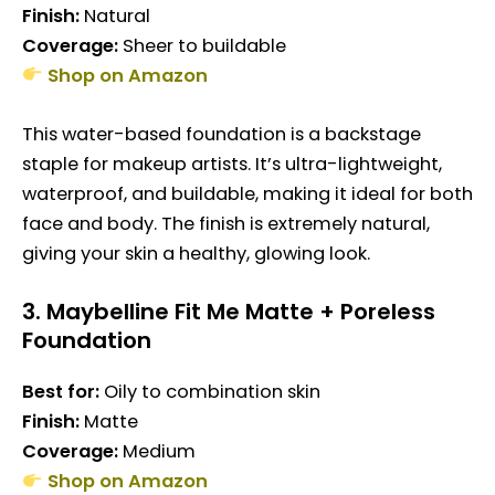
Finish:
Natural
Coverage:
Sheer to buildable
Shop on Amazon
This water-based foundation is a backstage
staple for makeup artists. It’s ultra-lightweight,
waterproof, and buildable, making it ideal for both
face and body. The finish is extremely natural,
giving your skin a healthy, glowing look.
3.
Maybelline Fit Me Matte + Poreless
Foundation
Best for:
Oily to combination skin
Finish:
Matte
Coverage:
Medium
Shop on Amazon