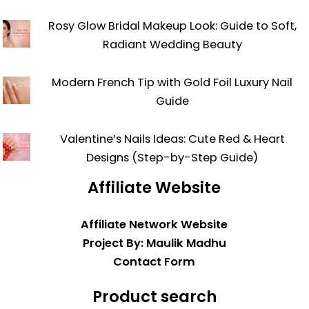
Rosy Glow Bridal Makeup Look: Guide to Soft,
Radiant Wedding Beauty
Modern French Tip with Gold Foil Luxury Nail
Guide
Valentine’s Nails Ideas: Cute Red & Heart
Designs (Step-by-Step Guide)
Affiliate Website
Affiliate Network Website
Project By: Maulik Madhu
Contact Form
Product search