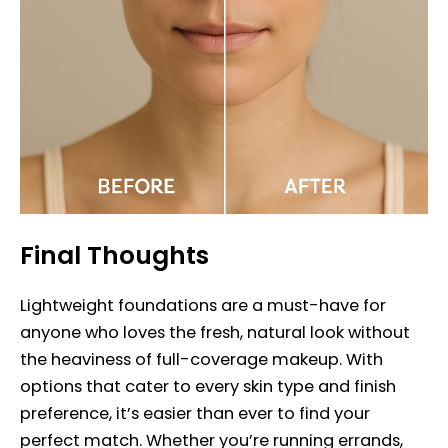
Final Thoughts
Lightweight foundations are a must-have for
anyone who loves the fresh, natural look without
the heaviness of full-coverage makeup. With
options that cater to every skin type and finish
preference, it’s easier than ever to find your
perfect match. Whether you’re running errands,