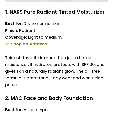
1.
NARS Pure Radiant Tinted Moisturizer
Best for:
Dry to normal skin
Finish:
Radiant
Coverage:
Light to medium
Shop on Amazon
This cult favorite is more than just a tinted
moisturizer. It hydrates, protects with SPF 30, and
gives skin a naturally radiant glow. The oil-free
formula is great for all-day wear and won’t clog
pores.
2.
MAC Face and Body Foundation
Best for:
All skin types