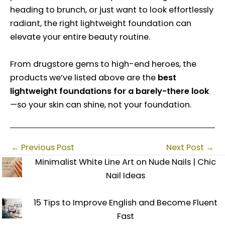
heading to brunch, or just want to look effortlessly
radiant, the right lightweight foundation can
elevate your entire beauty routine.
From drugstore gems to high-end heroes, the
products we’ve listed above are the
best
lightweight foundations for a barely-there look
—so your skin can shine, not your foundation.
←
Previous Post
Next Post
→
Minimalist White Line Art on Nude Nails | Chic
Nail Ideas
15 Tips to Improve English and Become Fluent
Fast