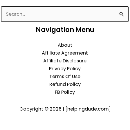
Search
for:
Navigation Menu
About
Affiliate Agreement
Affiliate Disclosure
Privacy Policy
Terms Of Use
Refund Policy
FB Policy
Copyright © 2026 | [helpingdude.com]