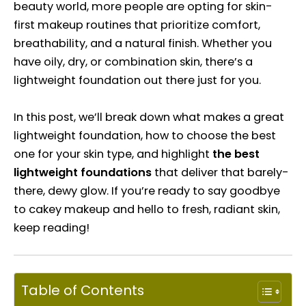
beauty world, more people are opting for skin-
first makeup routines that prioritize comfort,
breathability, and a natural finish. Whether you
have oily, dry, or combination skin, there’s a
lightweight foundation out there just for you.
In this post, we’ll break down what makes a great
lightweight foundation, how to choose the best
one for your skin type, and highlight
the best
lightweight foundations
that deliver that barely-
there, dewy glow. If you’re ready to say goodbye
to cakey makeup and hello to fresh, radiant skin,
keep reading!
Table of Contents