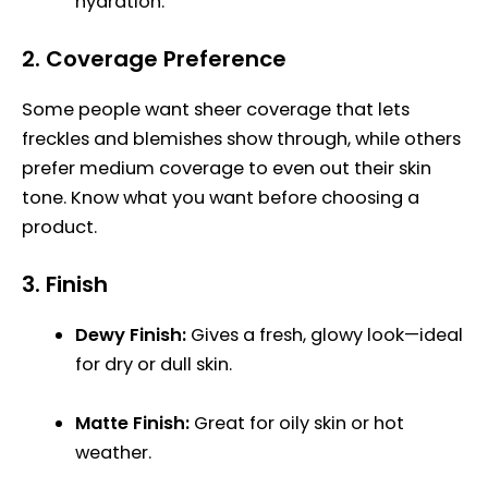
hydration.
2.
Coverage Preference
Some people want sheer coverage that lets
freckles and blemishes show through, while others
prefer medium coverage to even out their skin
tone. Know what you want before choosing a
product.
3.
Finish
Dewy Finish:
Gives a fresh, glowy look—ideal
for dry or dull skin.
Matte Finish:
Great for oily skin or hot
weather.