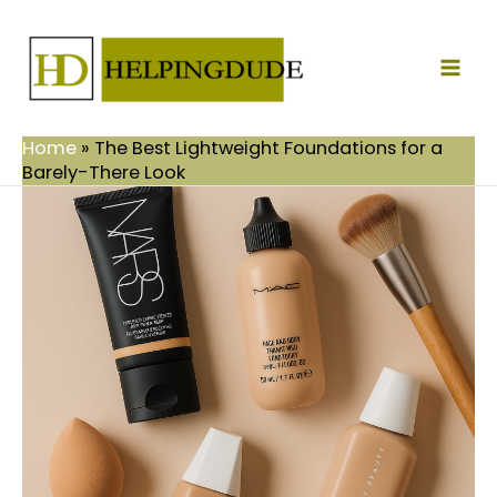
Skip
Mai
to
Men
content
Home
»
The Best Lightweight Foundations for a
Barely-There Look