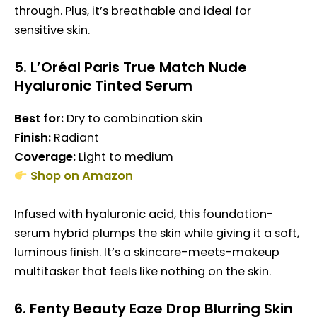
through. Plus, it’s breathable and ideal for
sensitive skin.
5.
L’Oréal Paris True Match Nude
Hyaluronic Tinted Serum
Best for:
Dry to combination skin
Finish:
Radiant
Coverage:
Light to medium
Shop on Amazon
Infused with hyaluronic acid, this foundation-
serum hybrid plumps the skin while giving it a soft,
luminous finish. It’s a skincare-meets-makeup
multitasker that feels like nothing on the skin.
6.
Fenty Beauty Eaze Drop Blurring Skin