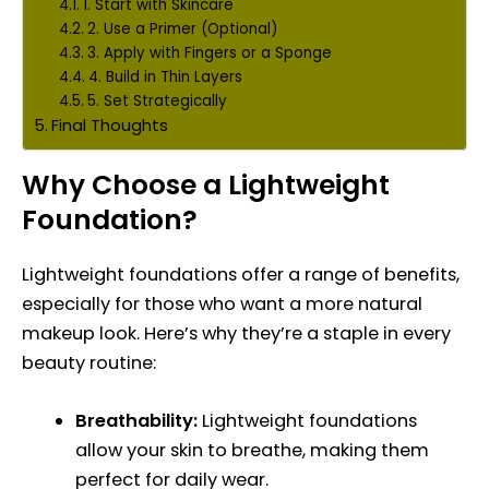
1. Start with Skincare
2. Use a Primer (Optional)
3. Apply with Fingers or a Sponge
4. Build in Thin Layers
5. Set Strategically
Final Thoughts
Why Choose a Lightweight
Foundation?
Lightweight foundations offer a range of benefits,
especially for those who want a more natural
makeup look. Here’s why they’re a staple in every
beauty routine:
Breathability:
Lightweight foundations
allow your skin to breathe, making them
perfect for daily wear.