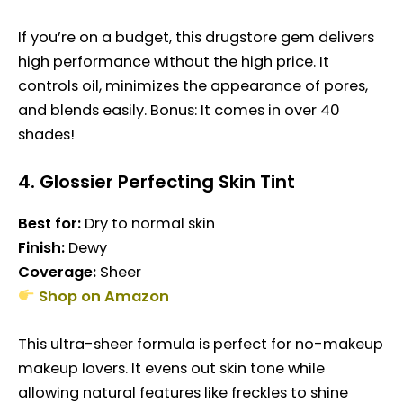
If you’re on a budget, this drugstore gem delivers
high performance without the high price. It
controls oil, minimizes the appearance of pores,
and blends easily. Bonus: It comes in over 40
shades!
4.
Glossier Perfecting Skin Tint
Best for:
Dry to normal skin
Finish:
Dewy
Coverage:
Sheer
Shop on Amazon
This ultra-sheer formula is perfect for no-makeup
makeup lovers. It evens out skin tone while
allowing natural features like freckles to shine