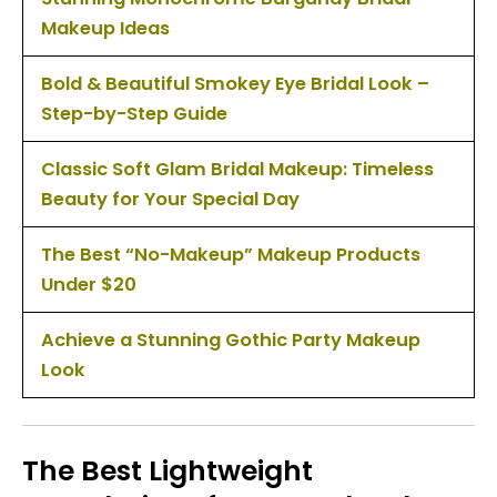
Makeup Ideas
Bold & Beautiful Smokey Eye Bridal Look –
Step-by-Step Guide
Classic Soft Glam Bridal Makeup: Timeless
Beauty for Your Special Day
The Best “No-Makeup” Makeup Products
Under $20
Achieve a Stunning Gothic Party Makeup
Look
The Best Lightweight