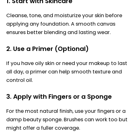
1.
Start with Skincare
Cleanse, tone, and moisturize your skin before
applying any foundation. A smooth canvas
ensures better blending and lasting wear.
2.
Use a Primer (Optional)
If you have oily skin or need your makeup to last
all day, a primer can help smooth texture and
control oil.
3.
Apply with Fingers or a Sponge
For the most natural finish, use your fingers or a
damp beauty sponge. Brushes can work too but
might offer a fuller coverage.