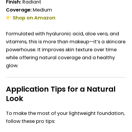
Finish:
Radiant
Coverage:
Medium
Shop on Amazon
Formulated with hyaluronic acid, aloe vera, and
vitamins, this is more than makeup—it’s a skincare
powerhouse. It improves skin texture over time
while offering natural coverage and a healthy
glow.
Application Tips for a Natural
Look
To make the most of your lightweight foundation,
follow these pro tips: