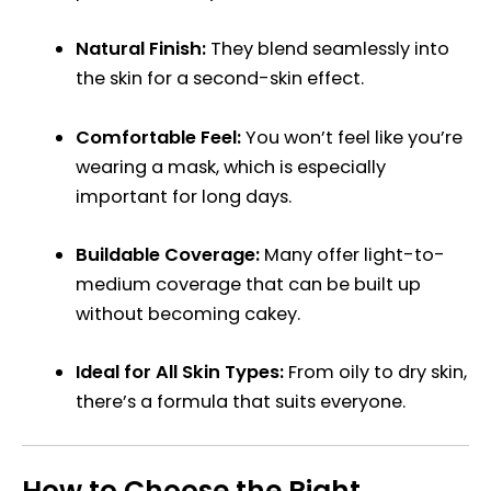
Natural Finish:
They blend seamlessly into
the skin for a second-skin effect.
Comfortable Feel:
You won’t feel like you’re
wearing a mask, which is especially
important for long days.
Buildable Coverage:
Many offer light-to-
medium coverage that can be built up
without becoming cakey.
Ideal for All Skin Types:
From oily to dry skin,
there’s a formula that suits everyone.
How to Choose the Right