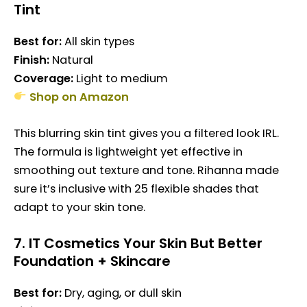
Tint
Best for:
All skin types
Finish:
Natural
Coverage:
Light to medium
Shop on Amazon
This blurring skin tint gives you a filtered look IRL.
The formula is lightweight yet effective in
smoothing out texture and tone. Rihanna made
sure it’s inclusive with 25 flexible shades that
adapt to your skin tone.
7.
IT Cosmetics Your Skin But Better
Foundation + Skincare
Best for:
Dry, aging, or dull skin