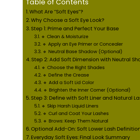
Table of Contents
What Are “Soft Eyes”?
Why Choose a Soft Eye Look?
Step 1: Prime and Perfect Your Base
🔹 Clean & Moisturize
🔹 Apply an Eye Primer or Concealer
🔹 Neutral Base Shadow (Optional)
Step 2: Add Soft Dimension with Neutral S
🔹 Choose the Right Shades
🔹 Define the Crease
🔹 Add a Soft Lid Color
🔹 Brighten the Inner Corner (Optional)
Step 3: Define with Soft Liner and Natural L
🔹 Skip Harsh Liquid Liners
🔹 Curl and Coat Your Lashes
🔹 Brows: Keep Them Natural
Optional Add-On: Soft Lower Lash Definitio
Everyday Soft Eyes: Final Look Summary