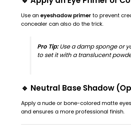
🔹 Apply an Eye Primer or C
Use an
eyeshadow primer
to prevent crea
concealer can also do the trick.
Pro Tip:
Use a damp sponge or your 
to set it with a translucent powd
🔹 Neutral Base Shadow (Op
Apply a nude or bone-colored matte eyesh
and ensures a more professional finish.