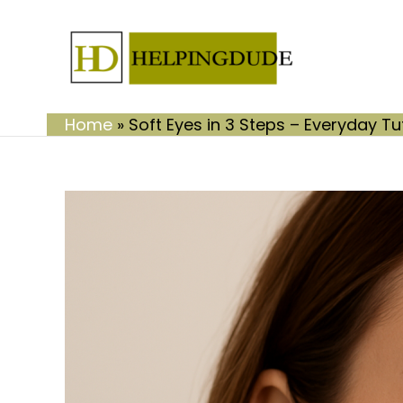
Skip
to
content
Home
»
Soft Eyes in 3 Steps – Everyday Tu