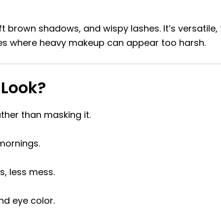
t brown shadows, and wispy lashes. It’s versatile, f
yes where heavy makeup can appear too harsh.
 Look?
ther than masking it.
mornings.
, less mess.
nd eye color.