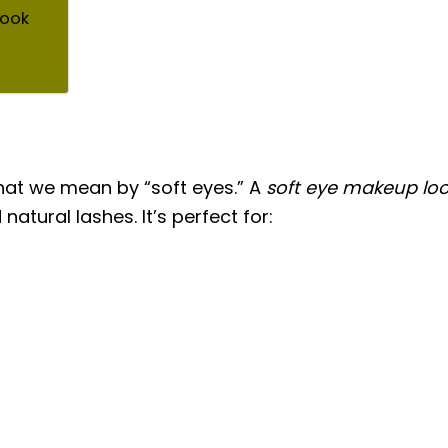
Look
 what we mean by “soft eyes.” A
soft eye makeup lo
natural lashes. It’s perfect for: