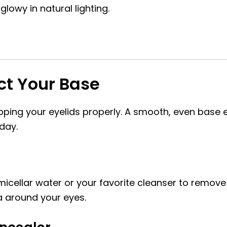
glowy in natural lighting.
ect Your Base
prepping your eyelids properly. A smooth, even bas
day.
 micellar water or your favorite cleanser to remove
a around your eyes.