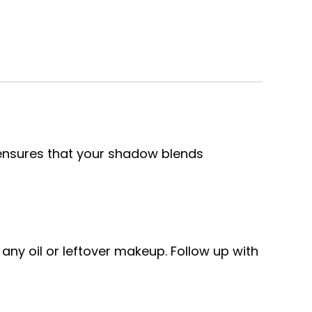
e ensures that your shadow blends
 any oil or leftover makeup. Follow up with