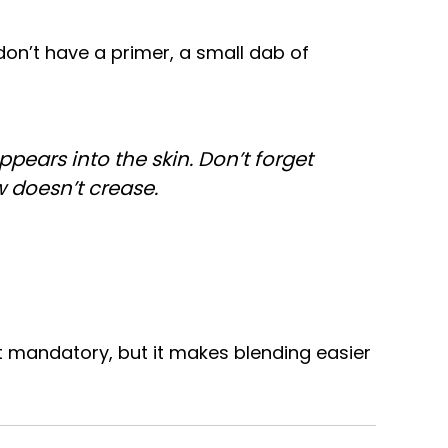
don’t have a primer, a small dab of
ppears into the skin. Don’t forget
w doesn’t crease.
t mandatory, but it makes blending easier