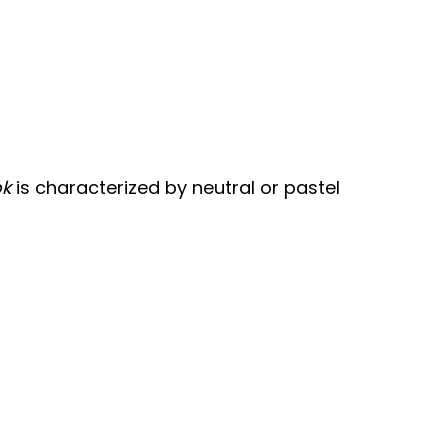
ok
is characterized by neutral or pastel