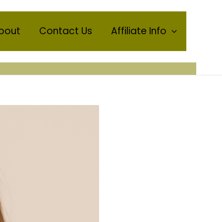
bout
Contact Us
Affiliate Info