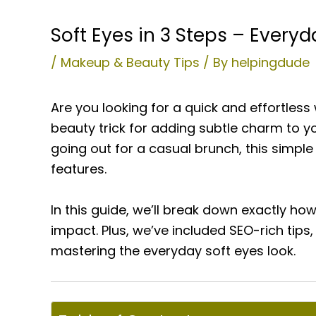
Soft Eyes in 3 Steps – Everyd
/
Makeup & Beauty Tips
/ By
helpingdude
Are you looking for a quick and effortle
beauty trick for adding subtle charm to y
going out for a casual brunch, this simpl
features.
In this guide, we’ll break down exactly ho
impact. Plus, we’ve included SEO-rich tip
mastering the everyday soft eyes look.