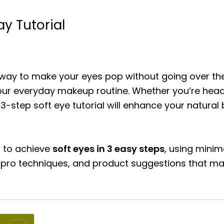
ay Tutorial
ss way to make your eyes pop without going over t
our everyday makeup routine. Whether you’re headin
e 3-step soft eye tutorial will enhance your natur
w to achieve
soft eyes in 3 easy steps
, using minim
s, pro techniques, and product suggestions that m