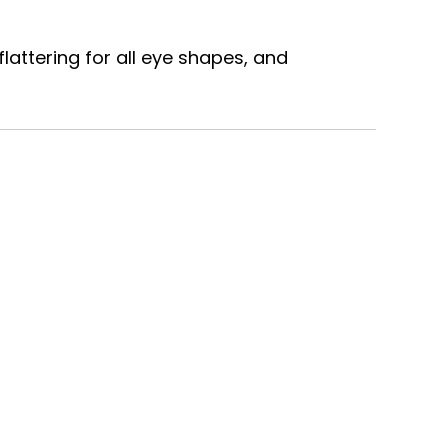
lattering for all eye shapes, and