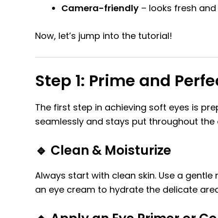
Camera-friendly
– looks fresh and 
Now, let’s jump into the tutorial!
Step 1: Prime and Perf
The first step in achieving soft eyes is 
seamlessly and stays put throughout the 
🔹 Clean & Moisturize
Always start with clean skin. Use a gentle
an eye cream to hydrate the delicate are