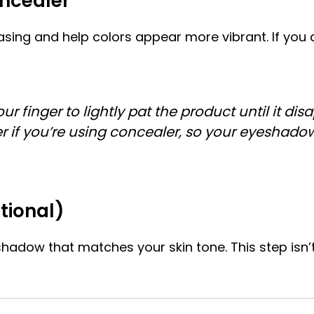
oncealer
sing and help colors appear more vibrant. If you 
finger to lightly pat the product until it disa
er if you’re using concealer, so your eyeshado
tional)
adow that matches your skin tone. This step isn’