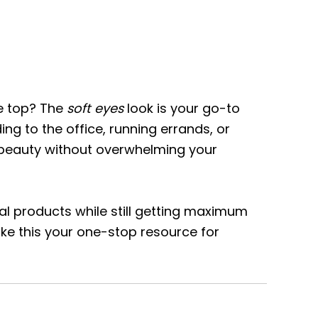
he top? The
soft eyes
look is your go-to
g to the office, running errands, or
al beauty without overwhelming your
al products while still getting maximum
ake this your one-stop resource for