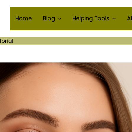
Home
Blog
Helping Tools
A
torial