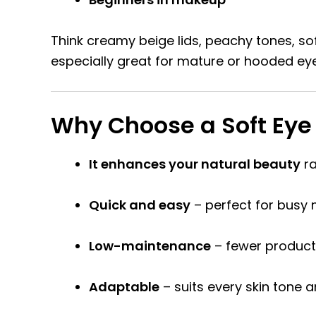
Think creamy beige lids, peachy tones, sof
especially great for mature or hooded e
Why Choose a Soft Eye
It enhances your natural beauty
ra
Quick and easy
– perfect for busy 
Low-maintenance
– fewer products
Adaptable
– suits every skin tone a