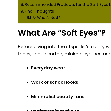
Recommended Products for the Soft Eyes 
Final Thoughts
💡 What’s Next?
What Are “Soft Eyes”?
Before diving into the steps, let’s clarify
tones, light blending, minimal eyeliner, and 
Everyday wear
Work or school looks
Minimalist beauty fans
Beginners in makeup