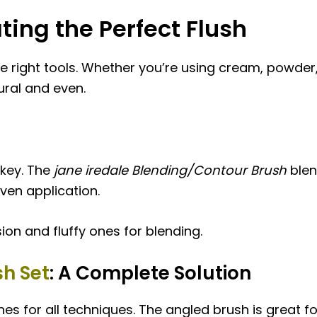
ating the Perfect Flush
e right tools. Whether you’re using cream, powder, 
ural and even.
 key. The
jane iredale Blending/Contour Brush
blen
even application.
ion and fluffy ones for blending.
h Set
: A Complete Solution
s for all techniques. The angled brush is great fo