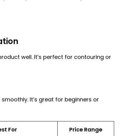
ation
oduct well. It’s perfect for contouring or
 smoothly. It’s great for beginners or
est For
Price Range