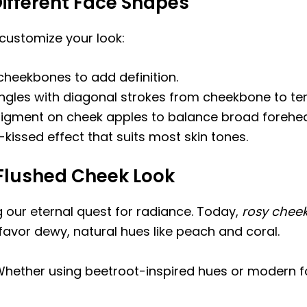
ifferent Face Shapes
o customize your look:
heekbones to add definition.
ngles with diagonal strokes from cheekbone to te
igment on cheek apples to balance broad forehe
kissed effect that suits most skin tones.
 Flushed Cheek Look
g our eternal quest for radiance. Today,
rosy cheek
favor dewy, natural hues like peach and coral.
hether using beetroot-inspired hues or modern fo