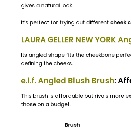
gives a natural look.
It’s perfect for trying out different
cheek c
LAURA GELLER NEW YORK Ang
Its angled shape fits the cheekbone perfec
defining the cheeks.
e.l.f. Angled Blush Brush
: Af
This brush is affordable but rivals more ex
those on a budget.
Brush