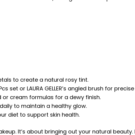
tals to create a natural rosy tint.
cs set or LAURA GELLER’s angled brush for precise 
id or cream formulas for a dewy finish.
daily to maintain a healthy glow.
ur diet to support skin health.
keup. It’s about bringing out your natural beauty.