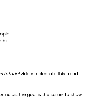
mple.
ads.
s tutorial
videos celebrate this trend,
rmulas, the goal is the same: to show