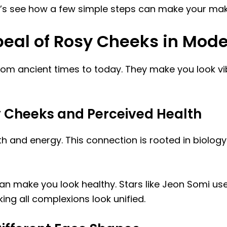
. Let’s see how a few simple steps can make your ma
eal of Rosy Cheeks in Mod
m ancient times to today. They make you look vib
 Cheeks and Perceived Health
th and energy. This connection is rooted in biolo
n make you look healthy. Stars like Jeon Somi us
g all complexions look unified.