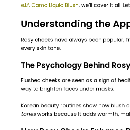
e.l.f. Camo Liquid Blush
, we’ll cover it all
Understanding the App
Rosy cheeks have always been popular, fro
every skin tone.
The Psychology Behind Rosy
Flushed cheeks are seen as a sign of heal
way to brighten faces under masks.
Korean beauty routines show how blush ca
tones
works because it adds warmth, makin