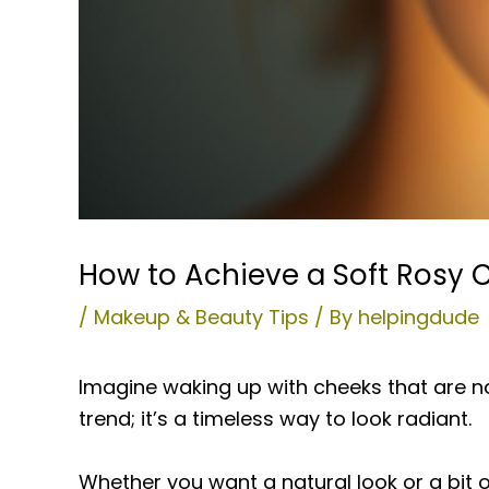
How to Achieve a Soft Rosy 
/
Makeup & Beauty Tips
/ By
helpingdude
Imagine waking up with cheeks that are nat
trend; it’s a timeless way to look radiant.
Whether you want a natural look or a bit o