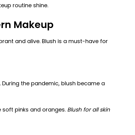
keup routine shine.
ern Makeup
rant and alive. Blush is a must-have for
gy. During the pandemic, blush became a
e soft pinks and oranges.
Blush for all skin