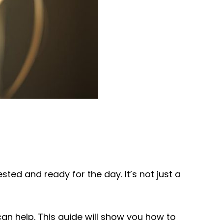
ted and ready for the day. It’s not just a
can help. This guide will show you how to