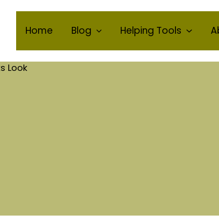
Home
Blog
Helping Tools
A
s Look