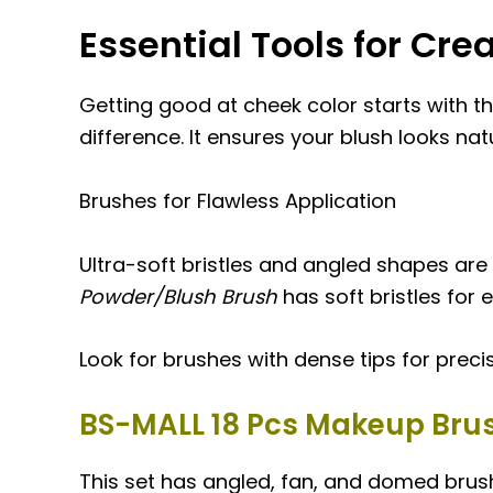
Essential Tools for Cre
Getting good at cheek color starts with th
difference. It ensures your blush looks nat
Brushes for Flawless Application
Ultra-soft bristles and angled shapes are
Powder/Blush Brush
has soft bristles for 
Look for brushes with dense tips for precis
BS-MALL 18 Pcs Makeup Brus
This set has angled, fan, and domed brushe