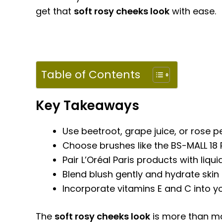
get that
soft rosy cheeks look
with ease.
Table of Contents
Key Takeaways
Use beetroot, grape juice, or rose pe
Choose brushes like the BS-MALL 18 P
Pair L’Oréal Paris products with liqu
Blend blush gently and hydrate skin 
Incorporate vitamins E and C into yo
The
soft rosy cheeks look
is more than ma