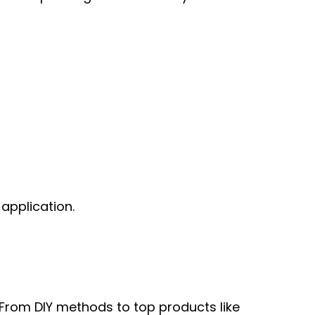
application.
 From DIY methods to top products like