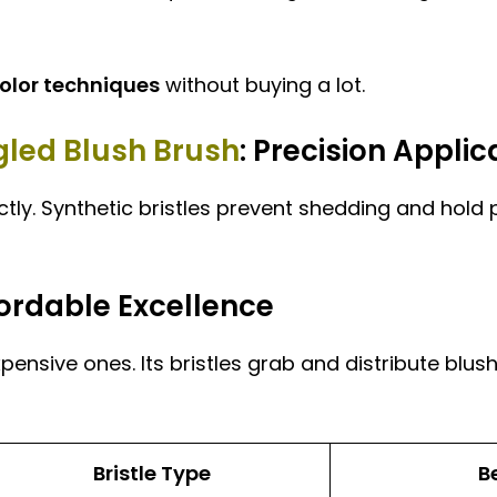
olor techniques
without buying a lot.
led Blush Brush
: Precision Applic
tly. Synthetic bristles prevent shedding and hold pr
fordable Excellence
pensive ones. Its bristles grab and distribute blush
Bristle Type
B