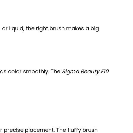
or liquid, the right brush makes a big
ds color smoothly. The
Sigma Beauty F10
r precise placement. The fluffy brush