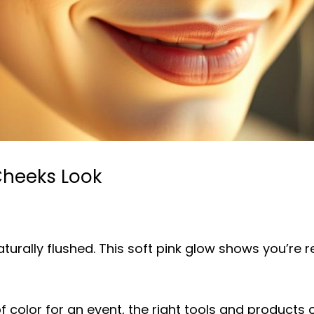
Cheeks Look
urally flushed. This soft pink glow shows you’re res
f color for an event, the right tools and products 