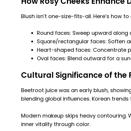
How Rosy Cheeks Enhance D
Blush isn’t one-size-fits-all. Here’s how t
Round faces: Sweep upward along c
Square/rectangular faces: Soften a
Heart-shaped faces: Concentrate p
Oval faces: Blend outward for a sun-
Cultural Significance of the
Beetroot juice was an early blush, showin
blending global influences. Korean trends 
Modern makeup skips heavy contouring. W
inner vitality through color.