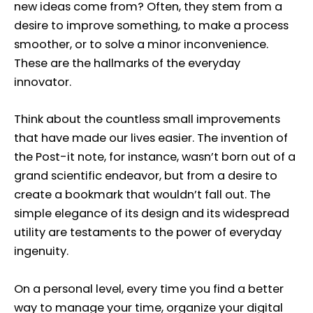
new ideas come from? Often, they stem from a
desire to improve something, to make a process
smoother, or to solve a minor inconvenience.
These are the hallmarks of the everyday
innovator.
Think about the countless small improvements
that have made our lives easier. The invention of
the Post-it note, for instance, wasn’t born out of a
grand scientific endeavor, but from a desire to
create a bookmark that wouldn’t fall out. The
simple elegance of its design and its widespread
utility are testaments to the power of everyday
ingenuity.
On a personal level, every time you find a better
way to manage your time, organize your digital