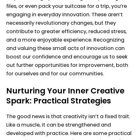
files, or even pack your suitcase for a trip, you’re
engaging in everyday innovation. These aren’t
necessarily revolutionary changes, but they
contribute to greater efficiency, reduced stress,
and a more enjoyable experience. Recognizing
and valuing these small acts of innovation can
boost our confidence and encourage us to seek
out further opportunities for improvement, both
for ourselves and for our communities.
Nurturing Your Inner Creative
Spark: Practical Strategies
The good news is that creativity isn’t a fixed trait.
Like a muscle, it can be strengthened and
developed with practice. Here are some practical