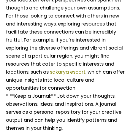
thoughts and challenge your own assumptions.
For those looking to connect with others in new
and interesting ways, exploring resources that
facilitate these connections can be incredibly
fruitful. For example, if you’re interested in
exploring the diverse offerings and vibrant social
scene of a particular region, you might find
resources that cater to specific interests and
locations, such as
sakarya escort
, which can offer
unique insights into local culture and
opportunities for connection.
* **Keep a Journal:** Jot down your thoughts,
observations, ideas, and inspirations. A journal
serves as a personal repository for your creative
output and can help you identify patterns and
themes in your thinking.