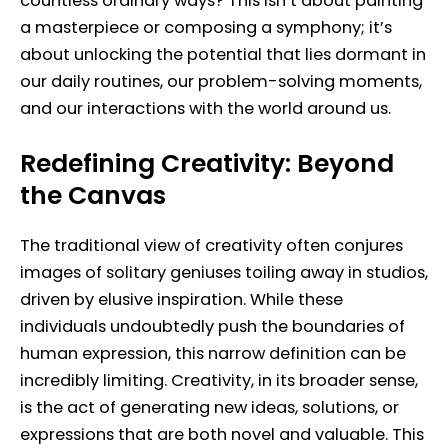
countless ordinary ways? This isn’t about painting
a masterpiece or composing a symphony; it’s
about unlocking the potential that lies dormant in
our daily routines, our problem-solving moments,
and our interactions with the world around us.
Redefining Creativity: Beyond
the Canvas
The traditional view of creativity often conjures
images of solitary geniuses toiling away in studios,
driven by elusive inspiration. While these
individuals undoubtedly push the boundaries of
human expression, this narrow definition can be
incredibly limiting. Creativity, in its broader sense,
is the act of generating new ideas, solutions, or
expressions that are both novel and valuable. This