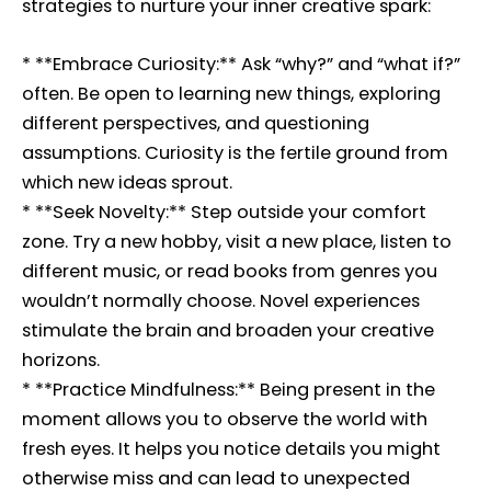
strategies to nurture your inner creative spark:
* **Embrace Curiosity:** Ask “why?” and “what if?”
often. Be open to learning new things, exploring
different perspectives, and questioning
assumptions. Curiosity is the fertile ground from
which new ideas sprout.
* **Seek Novelty:** Step outside your comfort
zone. Try a new hobby, visit a new place, listen to
different music, or read books from genres you
wouldn’t normally choose. Novel experiences
stimulate the brain and broaden your creative
horizons.
* **Practice Mindfulness:** Being present in the
moment allows you to observe the world with
fresh eyes. It helps you notice details you might
otherwise miss and can lead to unexpected