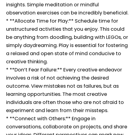
insights. Simple meditation or mindful
observation exercises can be incredibly beneficial.
* **Allocate Time for Play:** Schedule time for
unstructured activities that you enjoy. This could
be anything from doodling, building with LEGOs, or
simply daydreaming. Play is essential for fostering
a relaxed and open state of mind conducive to
creative thinking.
* **Don’t Fear Failure:** Every creative endeavor
involves a risk of not achieving the desired
outcome. View mistakes not as failures, but as
learning opportunities. The most creative
individuals are often those who are not afraid to
experiment and learn from their missteps.
* **Connect with Others:** Engage in
conversations, collaborate on projects, and share
your ideas. Different perspectives can spark new