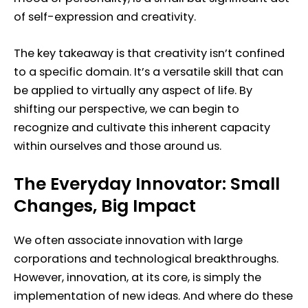
of self-expression and creativity.
The key takeaway is that creativity isn’t confined
to a specific domain. It’s a versatile skill that can
be applied to virtually any aspect of life. By
shifting our perspective, we can begin to
recognize and cultivate this inherent capacity
within ourselves and those around us.
The Everyday Innovator: Small
Changes, Big Impact
We often associate innovation with large
corporations and technological breakthroughs.
However, innovation, at its core, is simply the
implementation of new ideas. And where do these