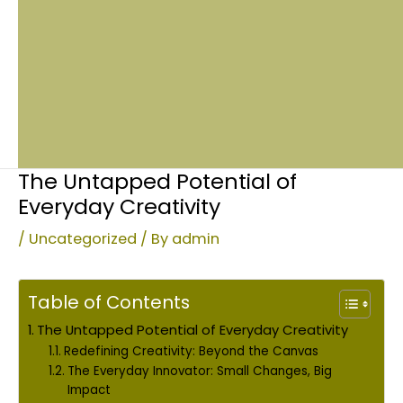
The Untapped Potential of
Everyday Creativity
/
Uncategorized
/ By
admin
Table of Contents
The Untapped Potential of Everyday Creativity
Redefining Creativity: Beyond the Canvas
The Everyday Innovator: Small Changes, Big
Impact