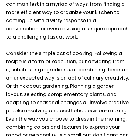
can manifest in a myriad of ways, from finding a
more efficient way to organize your kitchen to
coming up with a witty response in a
conversation, or even devising a unique approach
to a challenging task at work.
Consider the simple act of cooking. Following a
recipe is a form of execution, but deviating from
it, substituting ingredients, or combining flavors in
an unexpected way is an act of culinary creativity.
Or think about gardening. Planning a garden
layout, selecting complementary plants, and
adapting to seasonal changes all involve creative
problem-solving and aesthetic decision-making.
Even the way you choose to dress in the morning,
combining colors and textures to express your
mood or personality, is a small but significant act