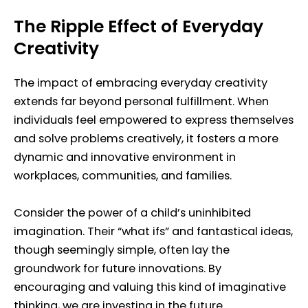
The Ripple Effect of Everyday
Creativity
The impact of embracing everyday creativity
extends far beyond personal fulfillment. When
individuals feel empowered to express themselves
and solve problems creatively, it fosters a more
dynamic and innovative environment in
workplaces, communities, and families.
Consider the power of a child’s uninhibited
imagination. Their “what ifs” and fantastical ideas,
though seemingly simple, often lay the
groundwork for future innovations. By
encouraging and valuing this kind of imaginative
thinking, we are investing in the future.