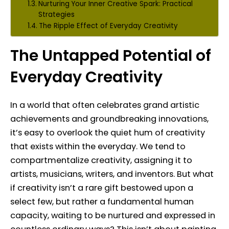
Nurturing Your Inner Creative Spark: Practical
Strategies
The Ripple Effect of Everyday Creativity
The Untapped Potential of
Everyday Creativity
In a world that often celebrates grand artistic
achievements and groundbreaking innovations,
it’s easy to overlook the quiet hum of creativity
that exists within the everyday. We tend to
compartmentalize creativity, assigning it to
artists, musicians, writers, and inventors. But what
if creativity isn’t a rare gift bestowed upon a
select few, but rather a fundamental human
capacity, waiting to be nurtured and expressed in