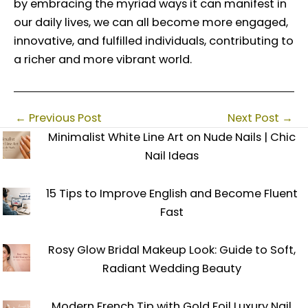
by embracing the myriad ways it can manifest in
our daily lives, we can all become more engaged,
innovative, and fulfilled individuals, contributing to
a richer and more vibrant world.
←
Previous Post
Next Post
→
Minimalist White Line Art on Nude Nails | Chic
Nail Ideas
15 Tips to Improve English and Become Fluent
Fast
Rosy Glow Bridal Makeup Look: Guide to Soft,
Radiant Wedding Beauty
Modern French Tip with Gold Foil Luxury Nail