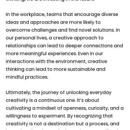
In the workplace, teams that encourage diverse
ideas and approaches are more likely to
overcome challenges and find novel solutions. In
our personal lives, a creative approach to
relationships can lead to deeper connections and
more meaningful experiences. Even in our
interactions with the environment, creative
thinking can lead to more sustainable and
mindful practices.
Ultimately, the journey of unlocking everyday
creativity is a continuous one. It’s about
cultivating a mindset of openness, curiosity, and a
willingness to experiment. By recognizing that
creativity is not a destination but a process, and