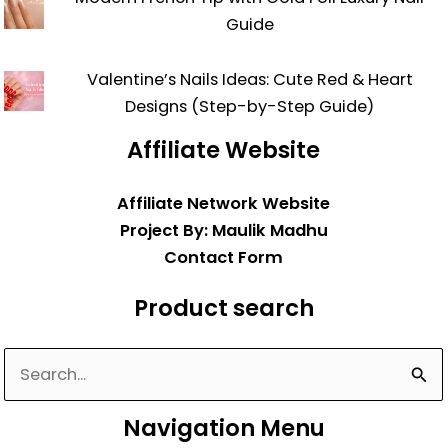
Guide
Valentine’s Nails Ideas: Cute Red & Heart
Designs (Step-by-Step Guide)
Affiliate Website
Affiliate Network Website
Project By: Maulik Madhu
Contact Form
Product search
Search
for:
Navigation Menu