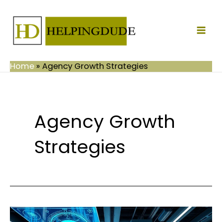
Skip
Mai
to
Men
content
Home
»
Agency Growth Strategies
Agency Growth
Strategies
Powerful