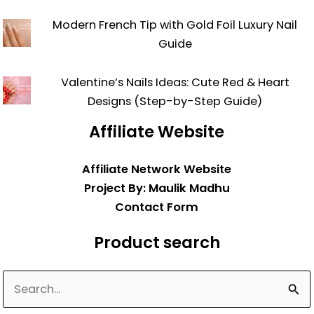
Modern French Tip with Gold Foil Luxury Nail
Guide
Valentine’s Nails Ideas: Cute Red & Heart
Designs (Step-by-Step Guide)
Affiliate Website
Affiliate Network Website
Project By: Maulik Madhu
Contact Form
Product search
Search
for: