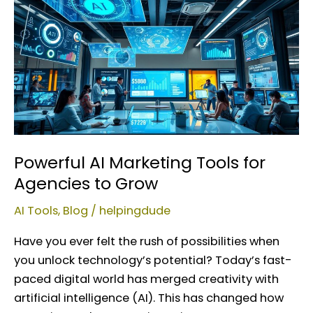
AI
Marketing
Tools
for
Agencies
to
Grow
Powerful AI Marketing Tools for
Agencies to Grow
AI Tools
,
Blog
/
helpingdude
Have you ever felt the rush of possibilities when
you unlock technology’s potential? Today’s fast-
paced digital world has merged creativity with
artificial intelligence (AI). This has changed how