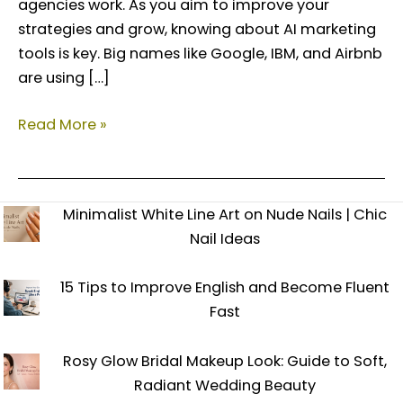
agencies work. As you aim to improve your
strategies and grow, knowing about AI marketing
tools is key. Big names like Google, IBM, and Airbnb
are using […]
Read More »
Minimalist White Line Art on Nude Nails | Chic
Nail Ideas
15 Tips to Improve English and Become Fluent
Fast
Rosy Glow Bridal Makeup Look: Guide to Soft,
Radiant Wedding Beauty