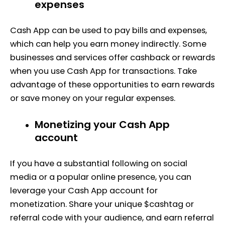
expenses
Cash App can be used to pay bills and expenses,
which can help you earn money indirectly. Some
businesses and services offer cashback or rewards
when you use Cash App for transactions. Take
advantage of these opportunities to earn rewards
or save money on your regular expenses.
Monetizing your Cash App
account
If you have a substantial following on social
media or a popular online presence, you can
leverage your Cash App account for
monetization. Share your unique $cashtag or
referral code with your audience, and earn referral