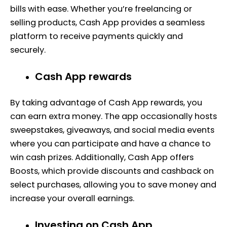
bills with ease. Whether you’re freelancing or
selling products, Cash App provides a seamless
platform to receive payments quickly and
securely.
Cash App rewards
By taking advantage of Cash App rewards, you
can earn extra money. The app occasionally hosts
sweepstakes, giveaways, and social media events
where you can participate and have a chance to
win cash prizes. Additionally, Cash App offers
Boosts, which provide discounts and cashback on
select purchases, allowing you to save money and
increase your overall earnings.
Investing on Cash App