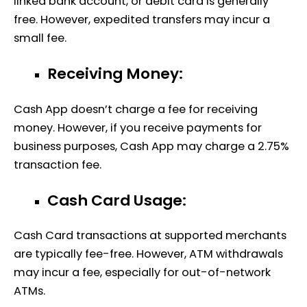
linked bank account, or debit card is generally
free. However, expedited transfers may incur a
small fee.
Receiving Money:
Cash App doesn’t charge a fee for receiving
money. However, if you receive payments for
business purposes, Cash App may charge a 2.75%
transaction fee.
Cash Card Usage:
Cash Card transactions at supported merchants
are typically fee-free. However, ATM withdrawals
may incur a fee, especially for out-of-network
ATMs.