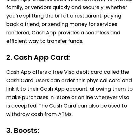
family, or vendors quickly and securely. Whether
you’re splitting the bill at a restaurant, paying
back a friend, or sending money for services
rendered, Cash App provides a seamless and
efficient way to transfer funds.
2. Cash App Card:
Cash App offers a free Visa debit card called the
Cash Card. Users can order this physical card and
link it to their Cash App account, allowing them to
make purchases in-store or online wherever Visa
is accepted. The Cash Card can also be used to
withdraw cash from ATMs.
3. Boosts: