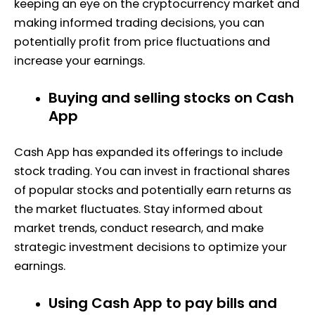
keeping an eye on the cryptocurrency market and
making informed trading decisions, you can
potentially profit from price fluctuations and
increase your earnings.
Buying and selling stocks on Cash
App
Cash App has expanded its offerings to include
stock trading. You can invest in fractional shares
of popular stocks and potentially earn returns as
the market fluctuates. Stay informed about
market trends, conduct research, and make
strategic investment decisions to optimize your
earnings.
Using Cash App to pay bills and