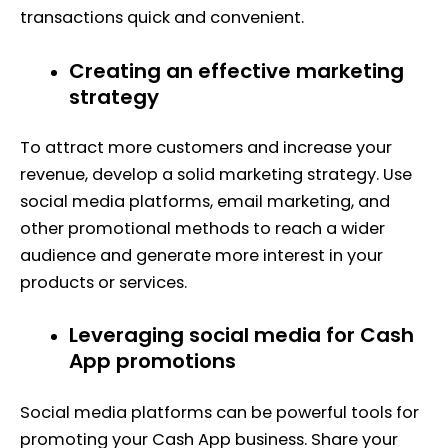
transactions quick and convenient.
Creating an effective marketing
strategy
To attract more customers and increase your
revenue, develop a solid marketing strategy. Use
social media platforms, email marketing, and
other promotional methods to reach a wider
audience and generate more interest in your
products or services.
Leveraging social media for Cash
App promotions
Social media platforms can be powerful tools for
promoting your Cash App business. Share your