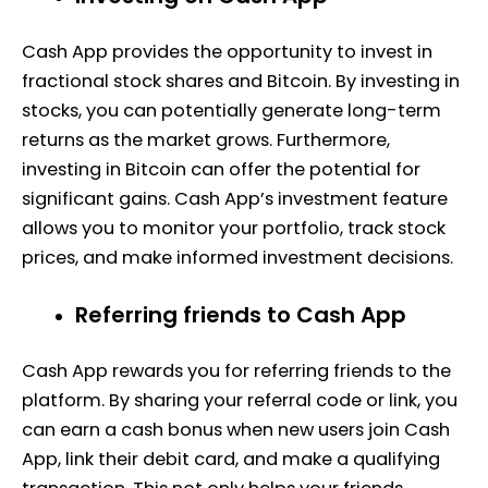
Cash App provides the opportunity to invest in
fractional stock shares and Bitcoin. By investing in
stocks, you can potentially generate long-term
returns as the market grows. Furthermore,
investing in Bitcoin can offer the potential for
significant gains. Cash App’s investment feature
allows you to monitor your portfolio, track stock
prices, and make informed investment decisions.
Referring friends to Cash App
Cash App rewards you for referring friends to the
platform. By sharing your referral code or link, you
can earn a cash bonus when new users join Cash
App, link their debit card, and make a qualifying