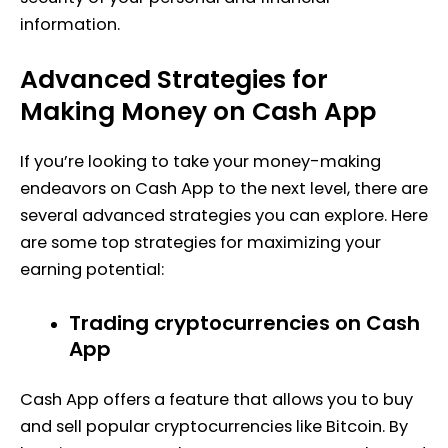
information.
Advanced Strategies for
Making Money on Cash App
If you’re looking to take your money-making
endeavors on Cash App to the next level, there are
several advanced strategies you can explore. Here
are some top strategies for maximizing your
earning potential:
Trading cryptocurrencies on Cash
App
Cash App offers a feature that allows you to buy
and sell popular cryptocurrencies like Bitcoin. By