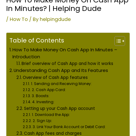
In Minutes? | Helping Dude
/
How To
/ By
helpingdude
Table of Contents
How To Make Money On Cash App In Minutes –
Introduction
Brief overview of Cash App and how it works
Understanding Cash App and Its Features
Overview of Cash App features
1. Sending and Receiving Money:
2. Cash App Card:
3. Boosts:
4. Investing:
Setting up your Cash App account
1. Download the App:
2. Sign Up:
3. Link Your Bank Account or Debit Card:
Cash App fees and charges