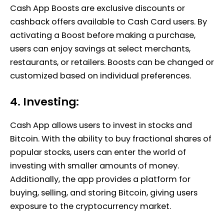
Cash App Boosts are exclusive discounts or
cashback offers available to Cash Card users. By
activating a Boost before making a purchase,
users can enjoy savings at select merchants,
restaurants, or retailers. Boosts can be changed or
customized based on individual preferences.
4. Investing:
Cash App allows users to invest in stocks and
Bitcoin. With the ability to buy fractional shares of
popular stocks, users can enter the world of
investing with smaller amounts of money.
Additionally, the app provides a platform for
buying, selling, and storing Bitcoin, giving users
exposure to the cryptocurrency market.