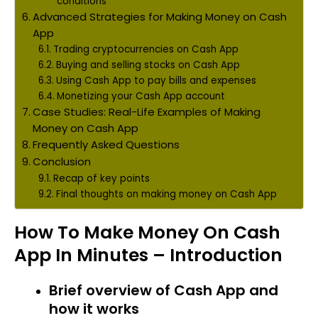
conditions
Advanced Strategies for Making Money on Cash
App
Trading cryptocurrencies on Cash App
Buying and selling stocks on Cash App
Using Cash App to pay bills and expenses
Monetizing your Cash App account
Case Studies: Real-Life Examples of Making
Money on Cash App
Frequently Asked Questions
Conclusion
Recap of key points
Final thoughts on making money on Cash App
How To Make Money On Cash
App In Minutes – Introduction
Brief overview of Cash App and
how it works