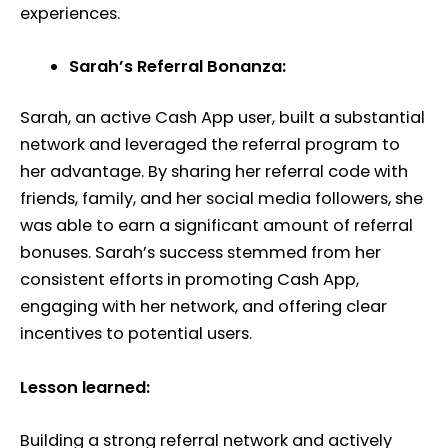
experiences.
Sarah’s Referral Bonanza:
Sarah, an active Cash App user, built a substantial
network and leveraged the referral program to
her advantage. By sharing her referral code with
friends, family, and her social media followers, she
was able to earn a significant amount of referral
bonuses. Sarah’s success stemmed from her
consistent efforts in promoting Cash App,
engaging with her network, and offering clear
incentives to potential users.
Lesson learned:
Building a strong referral network and actively