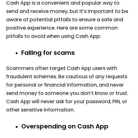
Cash App is a convenient and popular way to
send and receive money, but it’s important to be
aware of potential pitfalls to ensure a safe and
positive experience. Here are some common
pitfalls to avoid when using Cash App:
Falling for scams
Scammers often target Cash App users with
fraudulent schemes. Be cautious of any requests
for personal or financial information, and never
send money to someone you don’t know or trust.
Cash App will never ask for your password, PIN, or
other sensitive information.
Overspending on Cash App