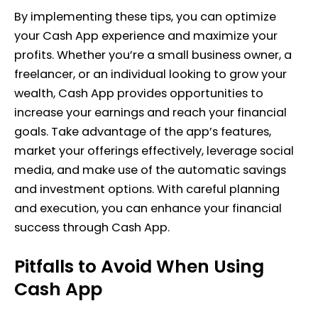
By implementing these tips, you can optimize
your Cash App experience and maximize your
profits. Whether you’re a small business owner, a
freelancer, or an individual looking to grow your
wealth, Cash App provides opportunities to
increase your earnings and reach your financial
goals. Take advantage of the app’s features,
market your offerings effectively, leverage social
media, and make use of the automatic savings
and investment options. With careful planning
and execution, you can enhance your financial
success through Cash App.
Pitfalls to Avoid When Using
Cash App