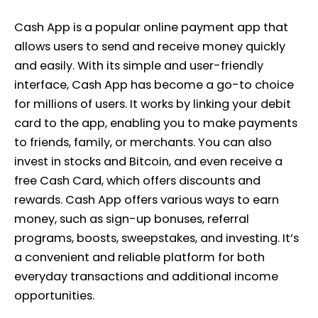
Cash App is a popular online payment app that
allows users to send and receive money quickly
and easily. With its simple and user-friendly
interface, Cash App has become a go-to choice
for millions of users. It works by linking your debit
card to the app, enabling you to make payments
to friends, family, or merchants. You can also
invest in stocks and Bitcoin, and even receive a
free Cash Card, which offers discounts and
rewards. Cash App offers various ways to earn
money, such as sign-up bonuses, referral
programs, boosts, sweepstakes, and investing. It’s
a convenient and reliable platform for both
everyday transactions and additional income
opportunities.