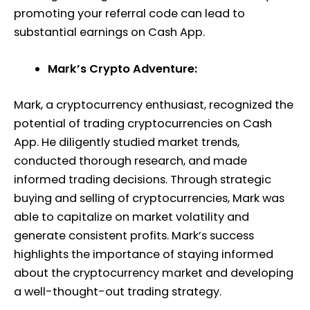
promoting your referral code can lead to
substantial earnings on Cash App.
Mark’s Crypto Adventure:
Mark, a cryptocurrency enthusiast, recognized the
potential of trading cryptocurrencies on Cash
App. He diligently studied market trends,
conducted thorough research, and made
informed trading decisions. Through strategic
buying and selling of cryptocurrencies, Mark was
able to capitalize on market volatility and
generate consistent profits. Mark’s success
highlights the importance of staying informed
about the cryptocurrency market and developing
a well-thought-out trading strategy.