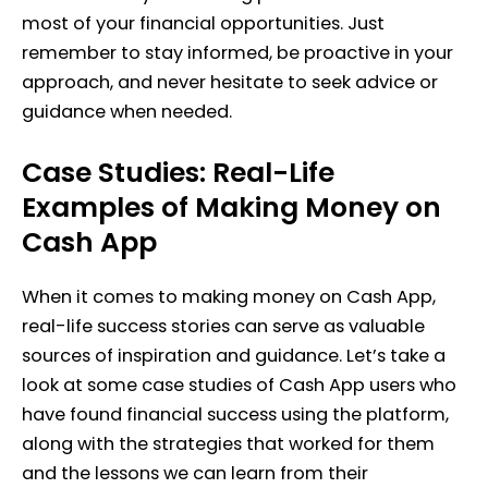
most of your financial opportunities. Just
remember to stay informed, be proactive in your
approach, and never hesitate to seek advice or
guidance when needed.
Case Studies: Real-Life
Examples of Making Money on
Cash App
When it comes to making money on Cash App,
real-life success stories can serve as valuable
sources of inspiration and guidance. Let’s take a
look at some case studies of Cash App users who
have found financial success using the platform,
along with the strategies that worked for them
and the lessons we can learn from their