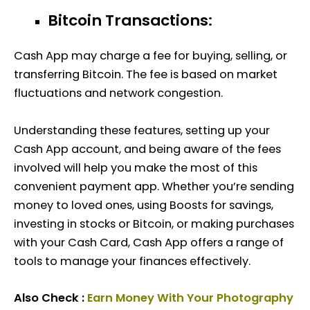
Bitcoin Transactions:
Cash App may charge a fee for buying, selling, or
transferring Bitcoin. The fee is based on market
fluctuations and network congestion.
Understanding these features, setting up your
Cash App account, and being aware of the fees
involved will help you make the most of this
convenient payment app. Whether you’re sending
money to loved ones, using Boosts for savings,
investing in stocks or Bitcoin, or making purchases
with your Cash Card, Cash App offers a range of
tools to manage your finances effectively.
Also Check :
Earn Money With Your Photography