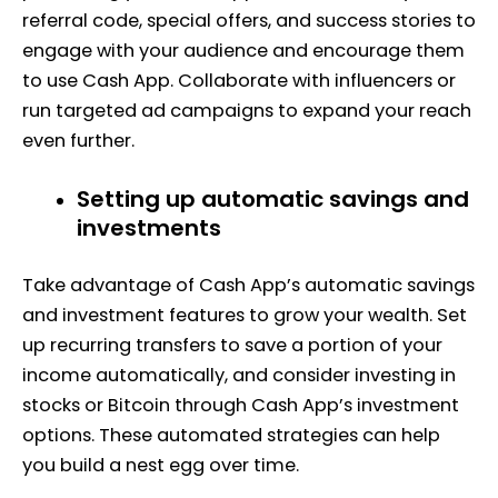
referral code, special offers, and success stories to
engage with your audience and encourage them
to use Cash App. Collaborate with influencers or
run targeted ad campaigns to expand your reach
even further.
Setting up automatic savings and
investments
Take advantage of Cash App’s automatic savings
and investment features to grow your wealth. Set
up recurring transfers to save a portion of your
income automatically, and consider investing in
stocks or Bitcoin through Cash App’s investment
options. These automated strategies can help
you build a nest egg over time.