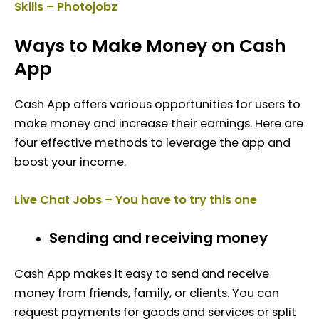
Skills – Photojobz
Ways to Make Money on Cash
App
Cash App offers various opportunities for users to
make money and increase their earnings. Here are
four effective methods to leverage the app and
boost your income.
Live Chat Jobs – You have to try this one
Sending and receiving money
Cash App makes it easy to send and receive
money from friends, family, or clients. You can
request payments for goods and services or split