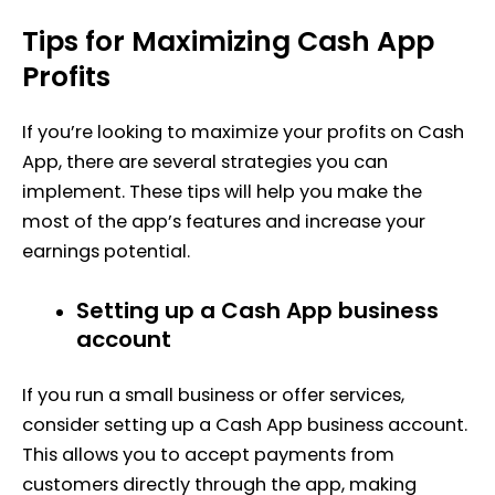
Tips for Maximizing Cash App
Profits
If you’re looking to maximize your profits on Cash
App, there are several strategies you can
implement. These tips will help you make the
most of the app’s features and increase your
earnings potential.
Setting up a Cash App business
account
If you run a small business or offer services,
consider setting up a Cash App business account.
This allows you to accept payments from
customers directly through the app, making