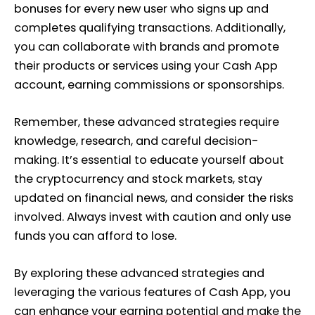
bonuses for every new user who signs up and
completes qualifying transactions. Additionally,
you can collaborate with brands and promote
their products or services using your Cash App
account, earning commissions or sponsorships.
Remember, these advanced strategies require
knowledge, research, and careful decision-
making. It’s essential to educate yourself about
the cryptocurrency and stock markets, stay
updated on financial news, and consider the risks
involved. Always invest with caution and only use
funds you can afford to lose.
By exploring these advanced strategies and
leveraging the various features of Cash App, you
can enhance your earning potential and make the