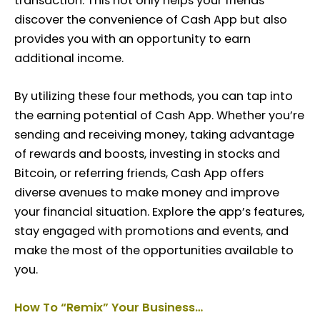
transaction. This not only helps your friends
discover the convenience of Cash App but also
provides you with an opportunity to earn
additional income.
By utilizing these four methods, you can tap into
the earning potential of Cash App. Whether you’re
sending and receiving money, taking advantage
of rewards and boosts, investing in stocks and
Bitcoin, or referring friends, Cash App offers
diverse avenues to make money and improve
your financial situation. Explore the app’s features,
stay engaged with promotions and events, and
make the most of the opportunities available to
you.
How To
“Remix”
Your Business…