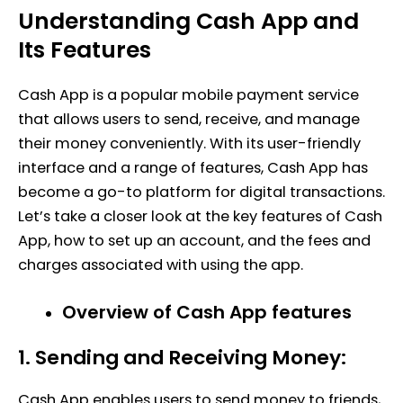
Understanding Cash App and
Its Features
Cash App is a popular mobile payment service
that allows users to send, receive, and manage
their money conveniently. With its user-friendly
interface and a range of features, Cash App has
become a go-to platform for digital transactions.
Let’s take a closer look at the key features of Cash
App, how to set up an account, and the fees and
charges associated with using the app.
Overview of Cash App features
1. Sending and Receiving Money:
Cash App enables users to send money to friends,