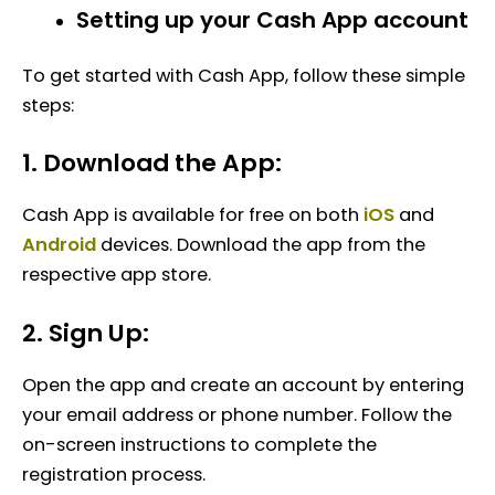
Setting up your Cash App account
To get started with Cash App, follow these simple
steps:
1. Download the App:
Cash App is available for free on both
iOS
and
Android
devices. Download the app from the
respective app store.
2. Sign Up:
Open the app and create an account by entering
your email address or phone number. Follow the
on-screen instructions to complete the
registration process.