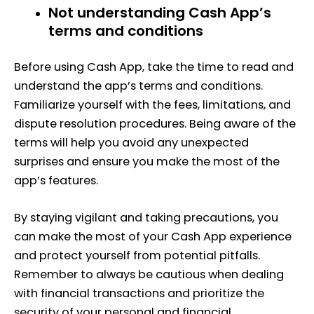
Not understanding Cash App’s
terms and conditions
Before using Cash App, take the time to read and
understand the app’s terms and conditions.
Familiarize yourself with the fees, limitations, and
dispute resolution procedures. Being aware of the
terms will help you avoid any unexpected
surprises and ensure you make the most of the
app’s features.
By staying vigilant and taking precautions, you
can make the most of your Cash App experience
and protect yourself from potential pitfalls.
Remember to always be cautious when dealing
with financial transactions and prioritize the
security of your personal and financial