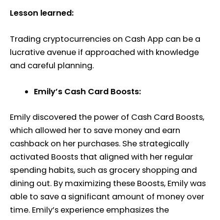
Lesson learned:
Trading cryptocurrencies on Cash App can be a
lucrative avenue if approached with knowledge
and careful planning.
Emily’s Cash Card Boosts:
Emily discovered the power of Cash Card Boosts,
which allowed her to save money and earn
cashback on her purchases. She strategically
activated Boosts that aligned with her regular
spending habits, such as grocery shopping and
dining out. By maximizing these Boosts, Emily was
able to save a significant amount of money over
time. Emily’s experience emphasizes the