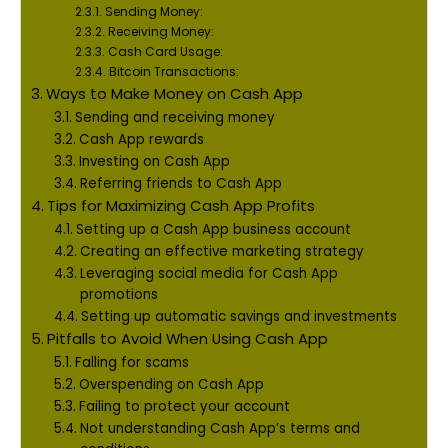
Sending Money:
Receiving Money:
Cash Card Usage:
Bitcoin Transactions:
Ways to Make Money on Cash App
Sending and receiving money
Cash App rewards
Investing on Cash App
Referring friends to Cash App
Tips for Maximizing Cash App Profits
Setting up a Cash App business account
Creating an effective marketing strategy
Leveraging social media for Cash App
promotions
Setting up automatic savings and investments
Pitfalls to Avoid When Using Cash App
Falling for scams
Overspending on Cash App
Failing to protect your account
Not understanding Cash App’s terms and