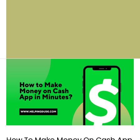
How To Make Money On Cash App