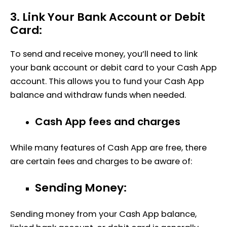
3. Link Your Bank Account or Debit
Card:
To send and receive money, you’ll need to link
your bank account or debit card to your Cash App
account. This allows you to fund your Cash App
balance and withdraw funds when needed.
Cash App fees and charges
While many features of Cash App are free, there
are certain fees and charges to be aware of:
Sending Money:
Sending money from your Cash App balance,