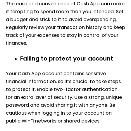
The ease and convenience of Cash App can make
it tempting to spend more than you intended. Set
a budget and stick to it to avoid overspending.
Regularly review your transaction history and keep
track of your expenses to stay in control of your
finances.
Failing to protect your account
Your Cash App account contains sensitive
financial information, so it’s crucial to take steps
to protect it. Enable two-factor authentication
for an extra layer of security. Use a strong, unique
password and avoid sharing it with anyone. Be
cautious when logging in to your account on
public Wi-Fi networks or shared devices.