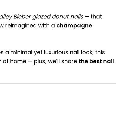
ailey Bieber glazed donut nails
— that
now reimagined with a
champagne
 minimal yet luxurious nail look, this
r
at home — plus, we’ll share
the best nail