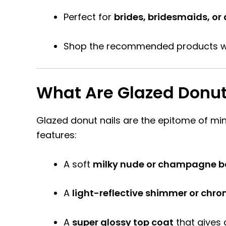
Perfect for
brides, bridesmaids, or
Shop the recommended products w
What Are Glazed Donut
Glazed donut nails are the epitome of mini
features:
A soft
milky nude or champagne b
A
light-reflective shimmer or chro
A
super glossy top coat
that gives 