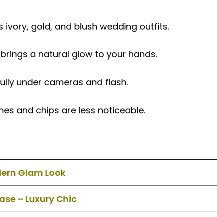
vory, gold, and blush wedding outfits.
ings a natural glow to your hands.
fully under cameras and flash.
nes and chips are less noticeable.
dern Glam Look
Base – Luxury Chic