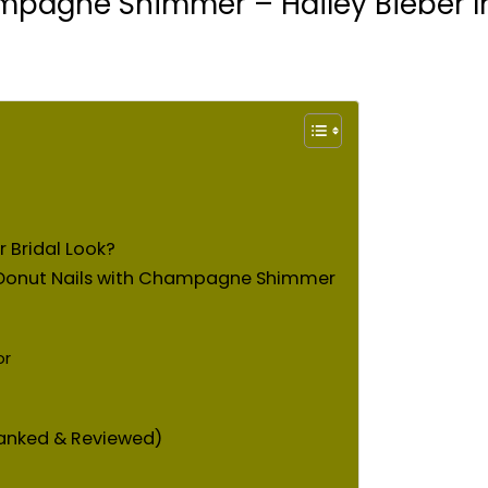
mpagne Shimmer – Hailey Bieber In
Bridal Look?
d Donut Nails with Champagne Shimmer
or
anked & Reviewed)