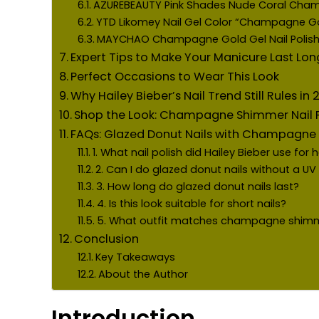
AZUREBEAUTY Pink Shades Nude Coral Cha
YTD Likomey Nail Gel Color “Champagne Gol
MAYCHAO Champagne Gold Gel Nail Polis
Expert Tips to Make Your Manicure Last Lon
Perfect Occasions to Wear This Look
Why Hailey Bieber’s Nail Trend Still Rules in
Shop the Look: Champagne Shimmer Nail P
FAQs: Glazed Donut Nails with Champagn
1. What nail polish did Hailey Bieber use for 
2. Can I do glazed donut nails without a U
3. How long do glazed donut nails last?
4. Is this look suitable for short nails?
5. What outfit matches champagne shimme
Conclusion
Key Takeaways
About the Author
Introduction