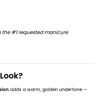
in the #1 requested manicure
Look?
sion
adds a warm, golden undertone —