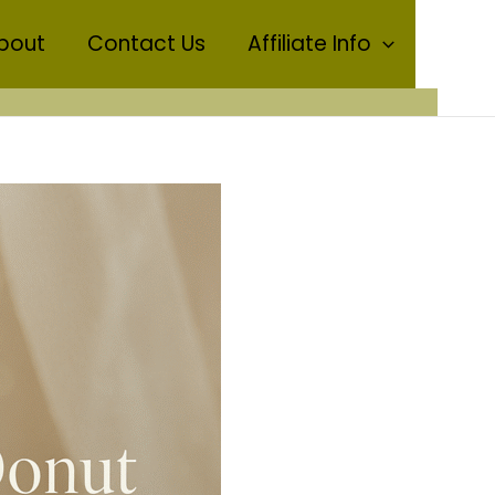
bout
Contact Us
Affiliate Info