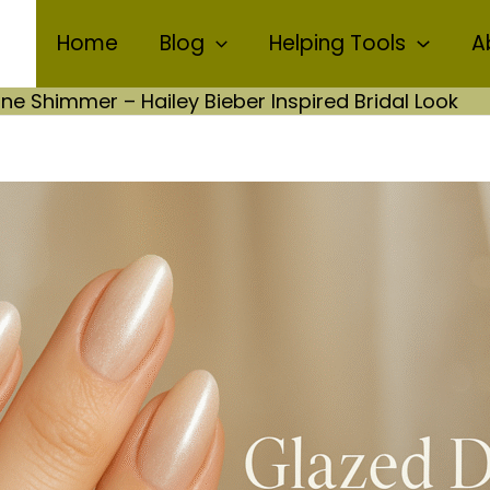
Home
Blog
Helping Tools
A
e Shimmer – Hailey Bieber Inspired Bridal Look