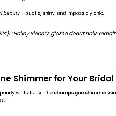
rl beauty
— subtle, shiny, and impossibly chic.
024)
, “Hailey Bieber’s glazed donut nails rema
 Shimmer for Your Bridal 
 pearly white tones, the
champagne shimmer ver
es.