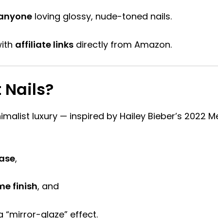
 anyone
loving glossy, nude-toned nails.
ith
affiliate links
directly from Amazon.
 Nails?
malist luxury — inspired by Hailey Bieber’s 2022 Met
ase
,
me finish
, and
a “mirror-glaze” effect.