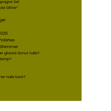
mpagne Set
d Glitter”
h
ger
 2025
olishes
e Shimmer
her glazed donut nails?
V lamp?
r nails best?