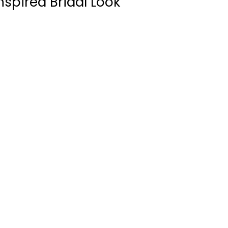
spired Bridal Look