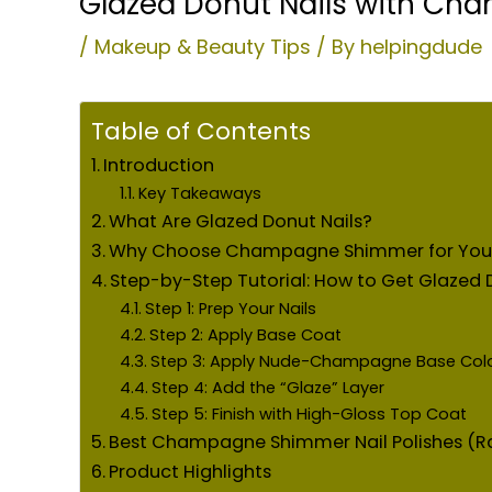
Glazed Donut Nails with Cha
/
Makeup & Beauty Tips
/ By
helpingdude
Table of Contents
Introduction
Key Takeaways
What Are Glazed Donut Nails?
Why Choose Champagne Shimmer for Your 
Step-by-Step Tutorial: How to Get Glaze
Step 1: Prep Your Nails
Step 2: Apply Base Coat
Step 3: Apply Nude-Champagne Base Col
Step 4: Add the “Glaze” Layer
Step 5: Finish with High-Gloss Top Coat
Best Champagne Shimmer Nail Polishes (R
Product Highlights