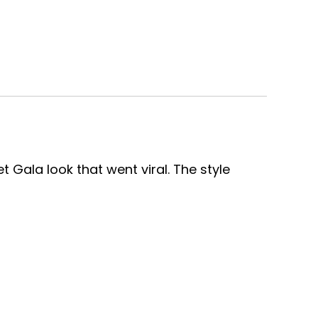
 Gala look that went viral. The style