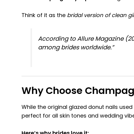
Think of it as the
bridal version of clean gi
According to
Allure Magazine (2
among brides worldwide.”
Why Choose Champagne
While the original glazed donut nails used
perfect for all skin tones and wedding vib
Here’s why brides love it: