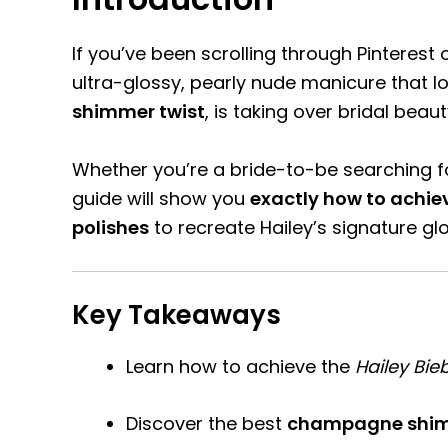
If you’ve been scrolling through Pinterest
ultra-glossy, pearly nude manicure that lo
shimmer twist
, is taking over bridal beau
Whether you’re a bride-to-be searching fo
guide will show you
exactly how to achi
polishes
to recreate Hailey’s signature gl
Key Takeaways
Learn how to achieve the
Hailey Bie
Discover the best
champagne shim