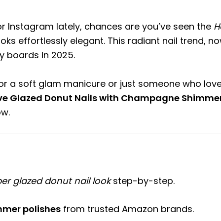
 or Instagram lately, chances are you’ve seen the
H
oks effortlessly elegant. This radiant nail trend, 
ty boards in 2025.
r a soft glam manicure or just someone who loves a
eve Glazed Donut Nails with Champagne Shimme
ow.
ber glazed donut nail look
step-by-step.
mer polishes
from trusted Amazon brands.