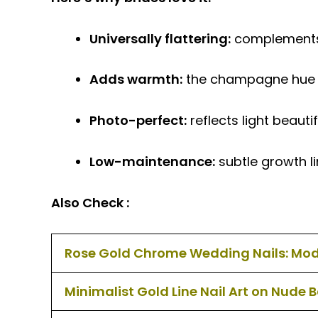
Universally flattering:
complements i
Adds warmth:
the champagne hue br
Photo-perfect:
reflects light beauti
Low-maintenance:
subtle growth li
Also Check :
Rose Gold Chrome Wedding Nails: Mo
Minimalist Gold Line Nail Art on Nude 