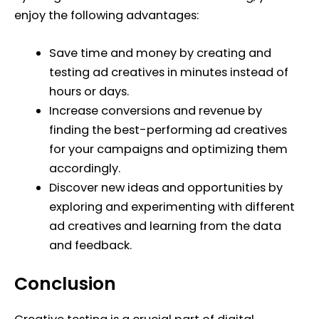
enjoy the following advantages:
Save time and money by creating and
testing ad creatives in minutes instead of
hours or days.
Increase conversions and revenue by
finding the best-performing ad creatives
for your campaigns and optimizing them
accordingly.
Discover new ideas and opportunities by
exploring and experimenting with different
ad creatives and learning from the data
and feedback.
Conclusion