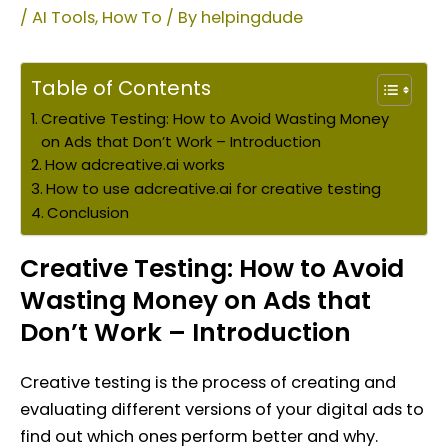
/
AI Tools
,
How To
/ By
helpingdude
Table of Contents
Creative Testing: How to Avoid Wasting Money
on Ads that Don’t Work – Introduction
How adcreative.ai works
How to use adcreative.ai for creative testing
Conclusion
Creative Testing: How to Avoid
Wasting Money on Ads that
Don’t Work –
Introduction
Creative testing is the process of creating and
evaluating different versions of your digital ads to
find out which ones perform better and why.