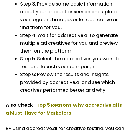
Step 3: Provide some basic information
about your product or service and upload
your logo and images or let adcreative.ai
find them for you.
Step 4: Wait for adcreative.ai to generate
multiple ad creatives for you and preview
them on the platform.
Step 5: Select the ad creatives you want to
test and launch your campaign.
Step 6: Review the results and insights
provided by adcreative.ai and see which
creatives performed better and why.
Also Check :
Top 5 Reasons Why adcreative.ai is
a Must-Have for Marketers
By using adcreative.ai for creative testing, you can