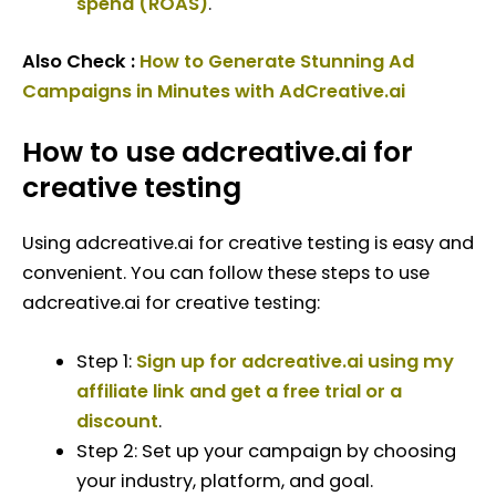
spend (ROAS)
.
Also Check :
How to Generate Stunning Ad
Campaigns in Minutes with AdCreative.ai
How to use adcreative.ai for
creative testing
Using adcreative.ai for creative testing is easy and
convenient. You can follow these steps to use
adcreative.ai for creative testing:
Step 1:
Sign up for adcreative.ai using my
affiliate link and get a free trial or a
discount
.
Step 2: Set up your campaign by choosing
your industry, platform, and goal.