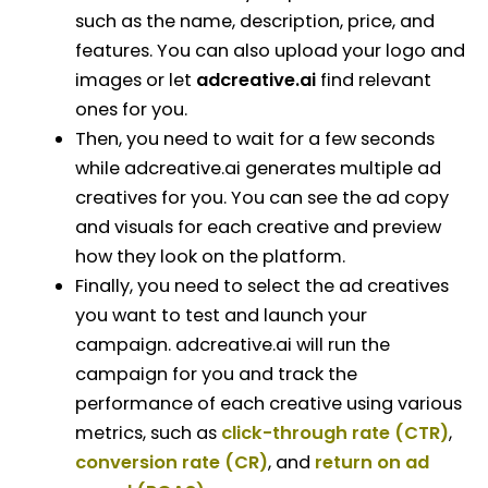
such as the name, description, price, and
features. You can also upload your logo and
images or let
adcreative.ai
find relevant
ones for you.
Then, you need to wait for a few seconds
while adcreative.ai generates multiple ad
creatives for you. You can see the ad copy
and visuals for each creative and preview
how they look on the platform.
Finally, you need to select the ad creatives
you want to test and launch your
campaign. adcreative.ai will run the
campaign for you and track the
performance of each creative using various
metrics, such as
click-through rate (CTR)
,
conversion rate (CR)
, and
return on ad