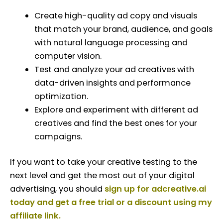
Create high-quality ad copy and visuals
that match your brand, audience, and goals
with natural language processing and
computer vision.
Test and analyze your ad creatives with
data-driven insights and performance
optimization.
Explore and experiment with different ad
creatives and find the best ones for your
campaigns.
If you want to take your creative testing to the
next level and get the most out of your digital
advertising, you should
sign up for adcreative.ai
today and get a free trial or a discount using my
affiliate link.