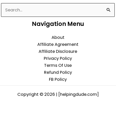
Search
for:
Navigation Menu
About
Affiliate Agreement
Affiliate Disclosure
Privacy Policy
Terms Of Use
Refund Policy
FB Policy
Copyright © 2026 | [helpingdude.com]