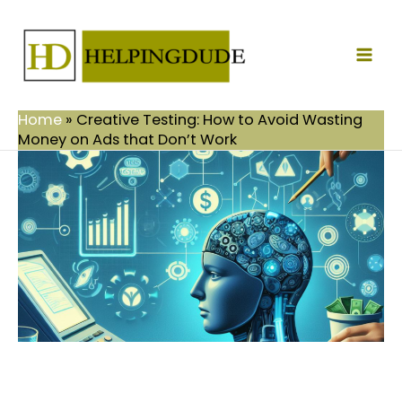
Skip
Mai
to
Men
content
Home
»
Creative Testing: How to Avoid Wasting
Money on Ads that Don’t Work