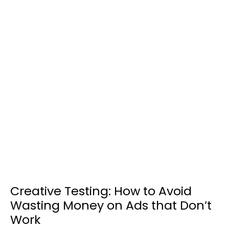
Creative Testing: How to Avoid
Wasting Money on Ads that Don’t
Work