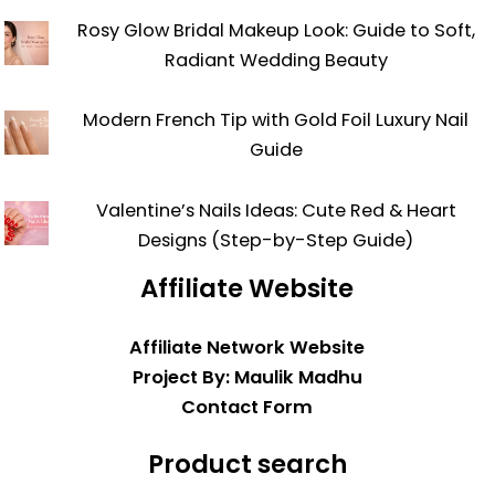
Rosy Glow Bridal Makeup Look: Guide to Soft,
Radiant Wedding Beauty
Modern French Tip with Gold Foil Luxury Nail
Guide
Valentine’s Nails Ideas: Cute Red & Heart
Designs (Step-by-Step Guide)
Affiliate Website
Affiliate Network Website
Project By: Maulik Madhu
Contact Form
Product search