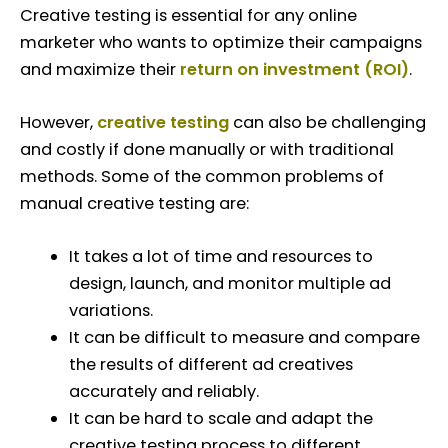
Creative testing is essential for any online
marketer who wants to optimize their campaigns
and maximize their
return on investment (ROI)
.
However,
creative testing
can also be challenging
and costly if done manually or with traditional
methods. Some of the common problems of
manual creative testing are:
It takes a lot of time and resources to
design, launch, and monitor multiple ad
variations.
It can be difficult to measure and compare
the results of different ad creatives
accurately and reliably.
It can be hard to scale and adapt the
creative testing process to different