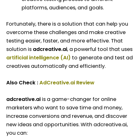
platforms, audiences, and goals.
Fortunately, there is a solution that can help you
overcome these challenges and make creative
testing easier, faster, and more effective. That
solution is
adcreative.ai
, a powerful tool that uses
artificial intelligence (AI)
to generate and test ad
creatives automatically and efficiently.
Also Check :
AdCreative.ai Review
adcreative.ai
is a game-changer for online
marketers who want to save time and money,
increase conversions and revenue, and discover
new ideas and opportunities. With adcreative.ai,
you can: