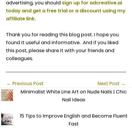
advertising, you should
sign up for adcreative.ai
today and get a free trial or a discount using my
affiliate link
.
Thank you for reading this blog post. I hope you
found it useful and informative. And if you liked
this post, please share it with your friends and
colleagues.
←
Previous Post
Next Post
→
Minimalist White Line Art on Nude Nails | Chic
Nail Ideas
15 Tips to Improve English and Become Fluent
Fast