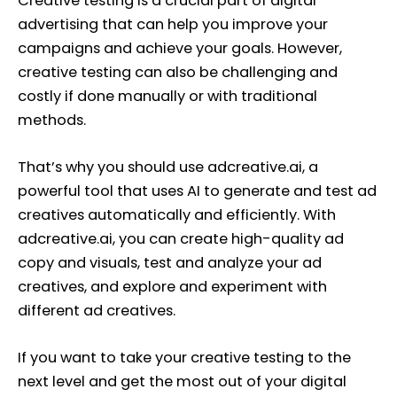
Creative testing is a crucial part of digital
advertising that can help you improve your
campaigns and achieve your goals. However,
creative testing can also be challenging and
costly if done manually or with traditional
methods.
That’s why you should use adcreative.ai, a
powerful tool that uses AI to generate and test ad
creatives automatically and efficiently. With
adcreative.ai, you can create high-quality ad
copy and visuals, test and analyze your ad
creatives, and explore and experiment with
different ad creatives.
If you want to take your creative testing to the
next level and get the most out of your digital