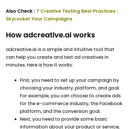
Also Check :
7 Creative Testing Best Practices :
Skyrocket Your Campaigns
How adcreative.ai works
adcreative.ai is a simple and intuitive tool that
can help you create and test ad creatives in
minutes. Here is how it works:
First, you need to set up your campaign by
choosing your industry, platform, and goal.
For example, you can choose to create ads
for the e-commerce industry, the Facebook
platform, and the conversion goal.
Next, you need to provide some basic
information about your product or service,