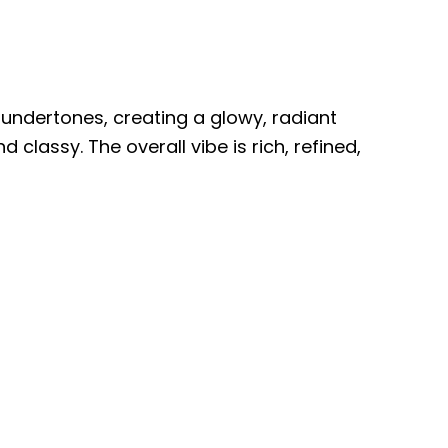
undertones, creating a glowy, radiant
 classy. The overall vibe is rich, refined,