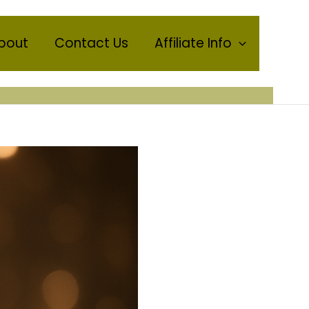
bout
Contact Us
Affiliate Info