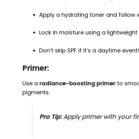
Apply a hydrating toner and follow w
Lock in moisture using a lightweight 
Don’t skip SPF if it’s a daytime event
Primer:
Use a
radiance-boosting primer
to smoot
pigments.
Pro Tip:
Apply primer with your fi