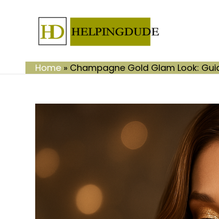
Skip
to
content
Home
»
Champagne Gold Glam Look: Guide 