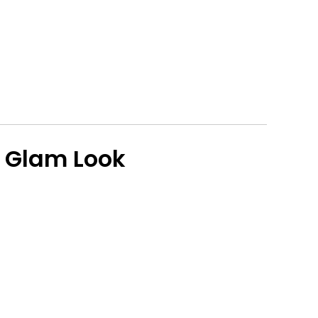
 Glam Look