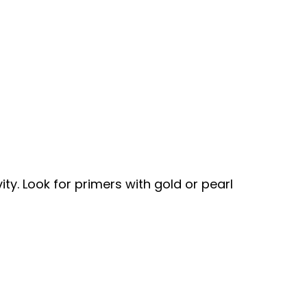
. Look for primers with gold or pearl