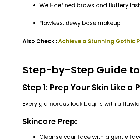
Well-defined brows and fluttery las
Flawless, dewy base makeup
Also Check :
Achieve a Stunning Gothic 
Step-by-Step Guide t
Step 1: Prep Your Skin Like a 
Every glamorous look begins with a flawle
Skincare Prep:
Cleanse your face with a gentle fac