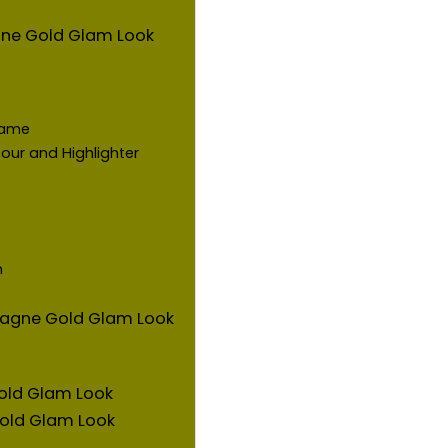
ne Gold Glam Look
Game
our and Highlighter
m
mpagne Gold Glam Look
old Glam Look
old Glam Look