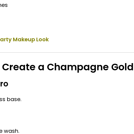
hes
Party Makeup Look
o Create a Champagne Gold
Pro
ss base.
e wash.