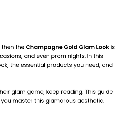
, then the
Champagne Gold Glam Look
is
ccasions, and even prom nights. In this
ok, the essential products you need, and
heir glam game, keep reading. This guide
 you master this glamorous aesthetic.