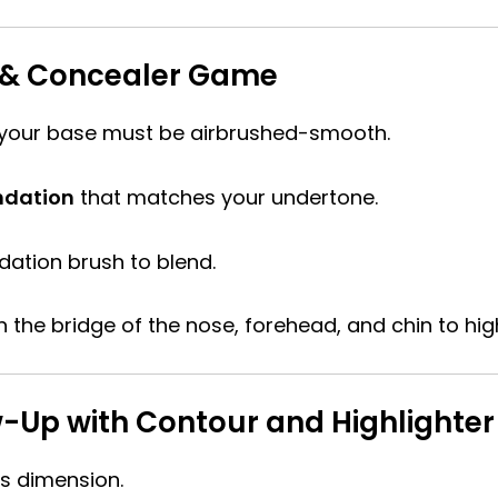
n & Concealer Game
your base must be airbrushed-smooth.
ndation
that matches your undertone.
ation brush to blend.
 the bridge of the nose, forehead, and chin to high
ow-Up with Contour and Highlighter
s dimension.