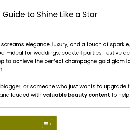
uide to Shine Like a Star
t screams elegance, luxury, and a touch of sparkle
per—ideal for weddings, cocktail parties, festive o
tep to achieve the perfect champagne gold glam lo
t.
 blogger, or someone who just wants to upgrade t
 and loaded with
valuable beauty content
to help