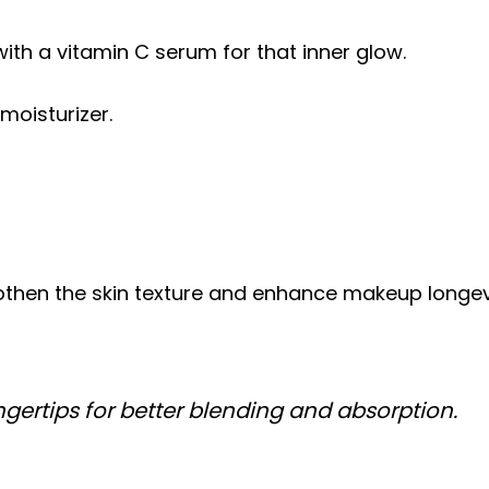
ith a vitamin C serum for that inner glow.
moisturizer.
!
hen the skin texture and enhance makeup longevity
ngertips for better blending and absorption.