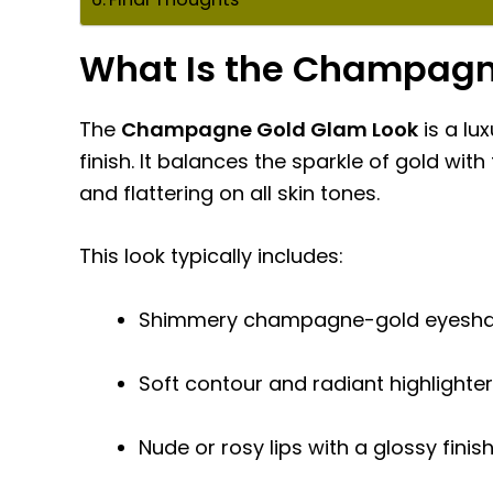
What Is the Champagn
The
Champagne Gold Glam Look
is a lu
finish. It balances the sparkle of gold wit
and flattering on all skin tones.
This look typically includes:
Shimmery champagne-gold eyesh
Soft contour and radiant highlighter
Nude or rosy lips with a glossy finis