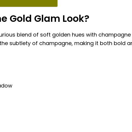
e Gold Glam Look?
xurious blend of soft golden hues with champagne 
h the subtlety of champagne, making it both bold and
adow
h