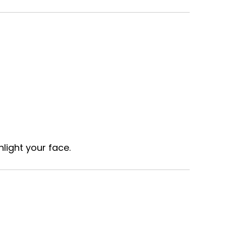
light your face.