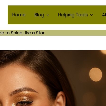
Home
Blog
Helping Tools
A
to Shine Like a Star