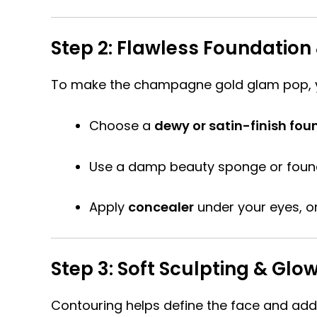
Step 2: Flawless Foundatio
To make the champagne gold glam pop, 
Choose a
dewy or satin-finish fou
Use a damp beauty sponge or found
Apply
concealer
under your eyes, on
Step 3: Soft Sculpting & Gl
Contouring helps define the face and add