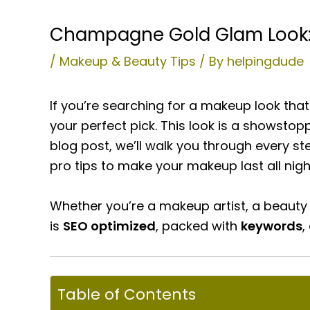
Champagne Gold Glam Look: G
/
Makeup & Beauty Tips
/ By
helpingdude
If you’re searching for a makeup look tha
your perfect pick. This look is a showstop
blog post, we’ll walk you through every s
pro tips to make your makeup last all nigh
Whether you’re a makeup artist, a beauty
is
SEO optimized
, packed with
keywords
,
Table of Contents