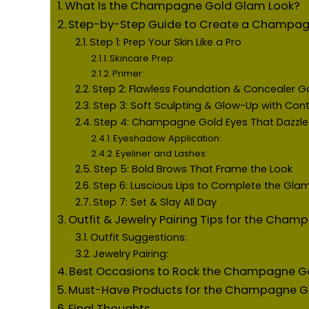
What Is the Champagne Gold Glam Look?
Step-by-Step Guide to Create a Champag
Step 1: Prep Your Skin Like a Pro
Skincare Prep:
Primer:
Step 2: Flawless Foundation & Concealer 
Step 3: Soft Sculpting & Glow-Up with Cont
Step 4: Champagne Gold Eyes That Dazzle
Eyeshadow Application:
Eyeliner and Lashes:
Step 5: Bold Brows That Frame the Look
Step 6: Luscious Lips to Complete the Gla
Step 7: Set & Slay All Day
Outfit & Jewelry Pairing Tips for the Cha
Outfit Suggestions:
Jewelry Pairing:
Best Occasions to Rock the Champagne G
Must-Have Products for the Champagne G
Final Thoughts